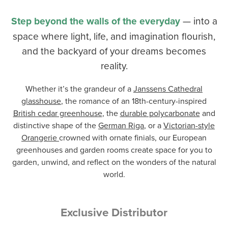
Step beyond the walls of the everyday
— into a
space where light, life, and imagination flourish,
and the backyard of your dreams becomes
reality.
Whether it’s the grandeur of a
Janssens Cathedral
glasshouse
, the romance of an 18th-century-inspired
British cedar greenhouse
, the
durable polycarbonate
and
distinctive shape of the
German Riga
, or a
Victorian-style
Orangerie
crowned with ornate finials, our European
greenhouses and garden rooms create space for you to
garden, unwind, and reflect on the wonders of the natural
world.
Exclusive Distributor