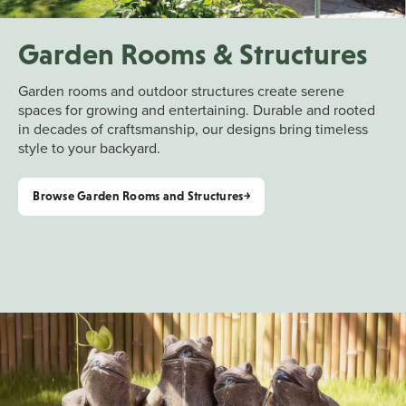
Garden Rooms & Structures
Garden rooms and outdoor structures create serene
spaces for growing and entertaining. Durable and rooted
in decades of craftsmanship, our designs bring timeless
style to your backyard.
Browse Garden Rooms and Structures￫