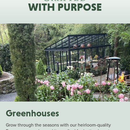
WITH PURPOSE
Greenhouses
Grow through the seasons with our heirloom-quality