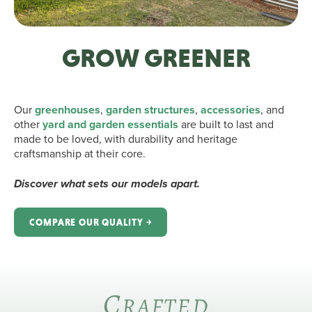
GROW GREENER
Our
greenhouses
,
garden structures
,
accessories
, and
other
yard and garden essentials
are built to last and
made to be loved, with durability and heritage
craftsmanship at their core.
Discover what sets our models apart.
COMPARE OUR QUALITY ￫
C
RAFTED