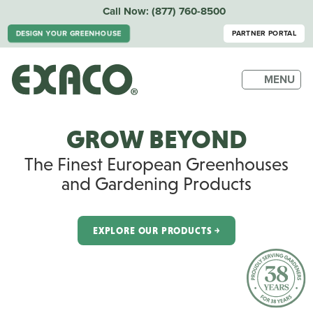
Call Now:
(877) 760-8500
DESIGN YOUR GREENHOUSE
PARTNER PORTAL
MENU
GROW BEYOND
The Finest European Greenhouses
and Gardening Products
EXPLORE OUR PRODUCTS ￫