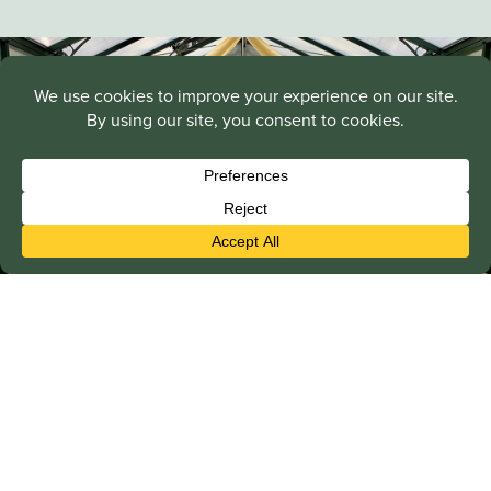
Greenhouse Accessories
Enhance the performance and comfort of your Janssens,
Riga, or Alton greenhouse with quality accessories,
including exhaust fans, vents, misting systems, grow
lights, and shade cloths.