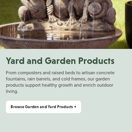
Yard and Garden Products
From composters and raised beds to artisan concrete
fountains, rain barrels, and cold frames, our garden
products support healthy growth and enrich outdoor
living.
Browse Garden and Yard Products ￫