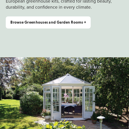
European greenhouse kits, crafted for lasting beauty,
durability, and confidence in every climate.
Browse Greenhouses and Garden Rooms ￫