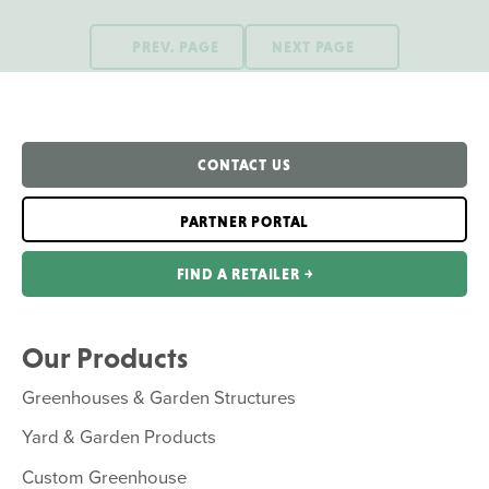
PREV. PAGE
NEXT PAGE
CONTACT US
PARTNER PORTAL
FIND A RETAILER ￫
Our Products
Greenhouses & Garden Structures
Yard & Garden Products
Custom Greenhouse