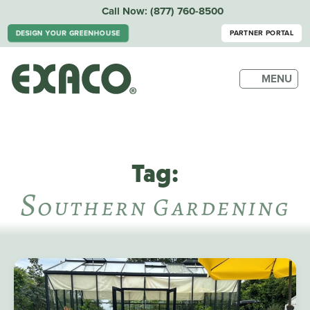
Call Now:
(877) 760-8500
DESIGN YOUR GREENHOUSE
PARTNER PORTAL
MENU
Tag:
S
Outhern Gardening