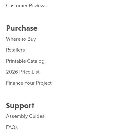
Customer Reviews
Purchase
Where to Buy
Retailers
Printable Catalog
2026 Price List
Finance Your Project
Support
Assembly Guides
FAQs