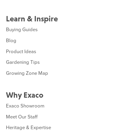
Learn & Inspire
Buying Guides
Blog
Product Ideas
Gardening Tips
Growing Zone Map
Why Exaco
Exaco Showroom
Meet Our Staff
Heritage & Expertise