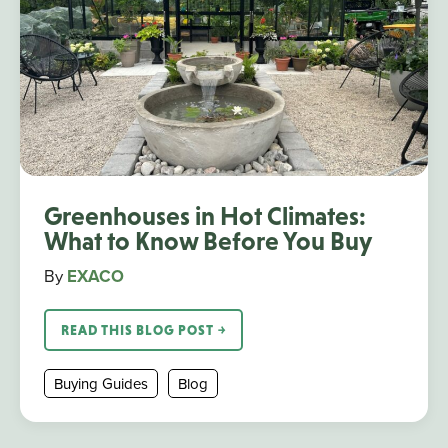
Greenhouses in Hot Climates:
What to Know Before You Buy
By
EXACO
READ THIS BLOG POST ￫
Buying Guides
Blog