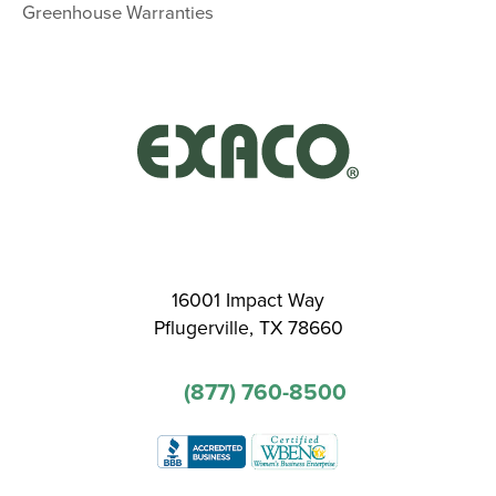
Greenhouse Warranties
16001 Impact Way
Pflugerville, TX 78660
(877) 760-8500