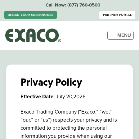
Call Now:
(877) 760-8500
DESIGN YOUR GREENHOUSE
PARTNER PORTAL
MENU
Privacy Policy
Effective Date:
July 20,2026
Exaco Trading Company (“Exaco,” “we,”
“our,” or “us”) respects your privacy and is
committed to protecting the personal
information you provide when using our