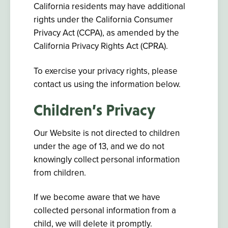
California residents may have additional
rights under the California Consumer
Privacy Act (CCPA), as amended by the
California Privacy Rights Act (CPRA).
To exercise your privacy rights, please
contact us using the information below.
Children’s Privacy
Our Website is not directed to children
under the age of 13, and we do not
knowingly collect personal information
from children.
If we become aware that we have
collected personal information from a
child, we will delete it promptly.