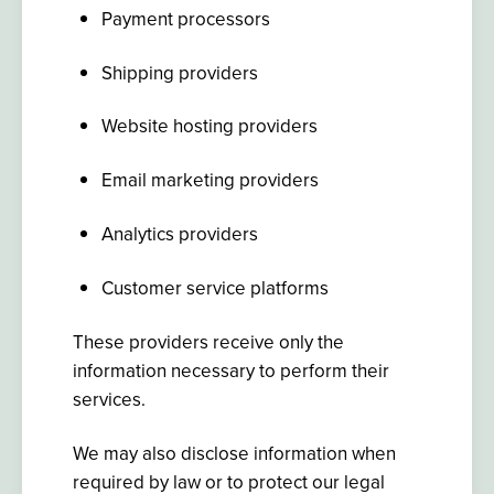
Payment processors
Shipping providers
Website hosting providers
Email marketing providers
Analytics providers
Customer service platforms
These providers receive only the
information necessary to perform their
services.
We may also disclose information when
required by law or to protect our legal