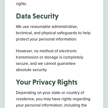
rights.
Data Security
We use reasonable administrative,
technical, and physical safeguards to help
protect your personal information.
However, no method of electronic
transmission or storage is completely
secure, and we cannot guarantee
absolute security.
Your Privacy Rights
Depending on your state or country of
residence, you may have rights regarding
your personal information, including the