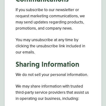
If you subscribe to our newsletter or
request marketing communications, we
may send updates regarding products,
promotions, and company news.
You may unsubscribe at any time by
clicking the unsubscribe link included in
our emails.
Sharing Information
We do not sell your personal information.
We may share information with trusted
third-party service providers that assist us
in operating our business, including: