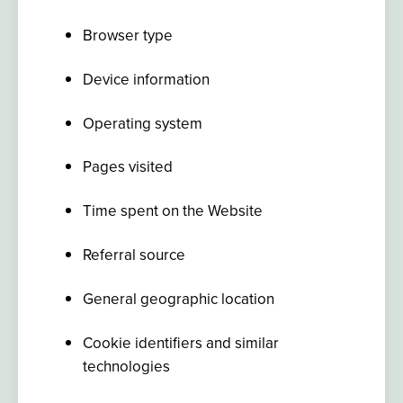
Browser type
Device information
Operating system
Pages visited
Time spent on the Website
Referral source
General geographic location
Cookie identifiers and similar
technologies