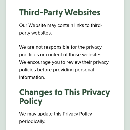
Third-Party Websites
Our Website may contain links to third-
party websites.
We are not responsible for the privacy
practices or content of those websites.
We encourage you to review their privacy
policies before providing personal
information.
Changes to This Privacy
Policy
We may update this Privacy Policy
periodically.