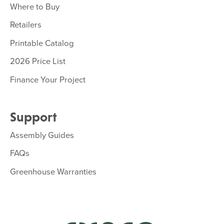
Where to Buy
Retailers
Printable Catalog
2026 Price List
Finance Your Project
Support
Assembly Guides
FAQs
Greenhouse Warranties