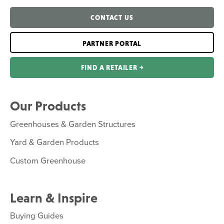
CONTACT US
PARTNER PORTAL
FIND A RETAILER ￫
Our Products
Greenhouses & Garden Structures
Yard & Garden Products
Custom Greenhouse
Learn & Inspire
Buying Guides