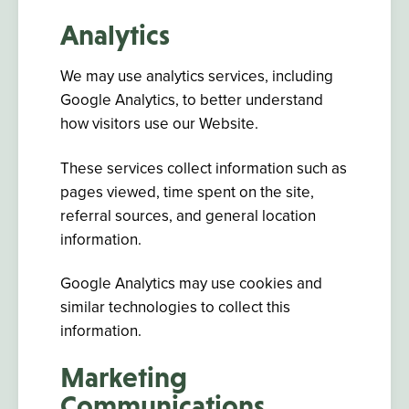
Analytics
We may use analytics services, including
Google Analytics, to better understand
how visitors use our Website.
These services collect information such as
pages viewed, time spent on the site,
referral sources, and general location
information.
Google Analytics may use cookies and
similar technologies to collect this
information.
Marketing
Communications