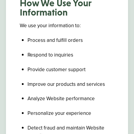
How We Use Your
Information
We use your information to:
Process and fulfill orders
Respond to inquiries
Provide customer support
Improve our products and services
Analyze Website performance
Personalize your experience
Detect fraud and maintain Website