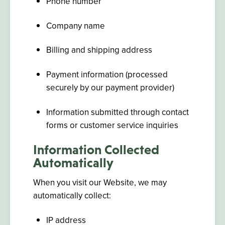
Phone number
Company name
Billing and shipping address
Payment information (processed
securely by our payment provider)
Information submitted through contact
forms or customer service inquiries
Information Collected
Automatically
When you visit our Website, we may
automatically collect:
IP address