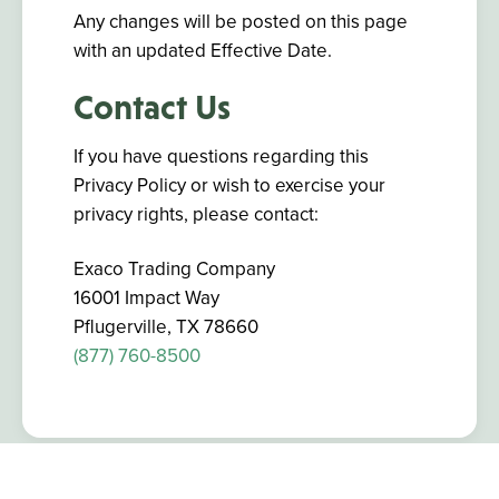
Any changes will be posted on this page
with an updated Effective Date.
Contact Us
If you have questions regarding this
Privacy Policy or wish to exercise your
privacy rights, please contact:
Exaco Trading Company
16001 Impact Way
Pflugerville, TX 78660
(877) 760-8500