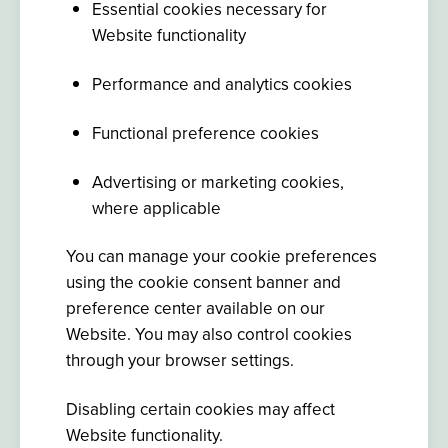
Essential cookies necessary for
Website functionality
Performance and analytics cookies
Functional preference cookies
Advertising or marketing cookies,
where applicable
You can manage your cookie preferences
using the cookie consent banner and
preference center available on our
Website. You may also control cookies
through your browser settings.
Disabling certain cookies may affect
Website functionality.