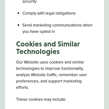
security
Comply with legal obligations
Send marketing communications when
you have opted in
Cookies and Similar
Technologies
Our Website uses cookies and similar
technologies to improve functionality,
analyze Website traffic, remember user
preferences, and support marketing
efforts.
These cookies may include: