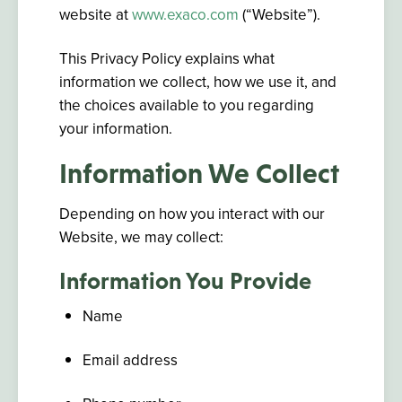
website at
www.exaco.com
(“Website”).
This Privacy Policy explains what
information we collect, how we use it, and
the choices available to you regarding
your information.
Information We Collect
Depending on how you interact with our
Website, we may collect:
Information You Provide
Name
Email address