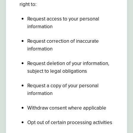
right to:
Request access to your personal
information
Request correction of inaccurate
information
Request deletion of your information,
subject to legal obligations
Request a copy of your personal
information
Withdraw consent where applicable
Opt out of certain processing activities