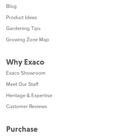
Blog
Product Ideas
Gardening Tips
Growing Zone Map
Why Exaco
Exaco Showroom
Meet Our Staff
Heritage & Expertise
Customer Reviews
Purchase