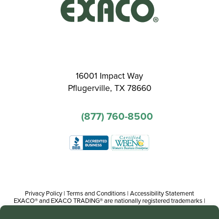
16001 Impact Way
Pflugerville, TX 78660
(877) 760-8500
Privacy Policy
|
Terms and Conditions
|
Accessibility Statement
EXACO® and EXACO TRADING® are nationally registered trademarks |
Copyright© 2016-present, Track Trading Co. The web pages, promotional
and instructional/informational materials created by or on behalf of Track