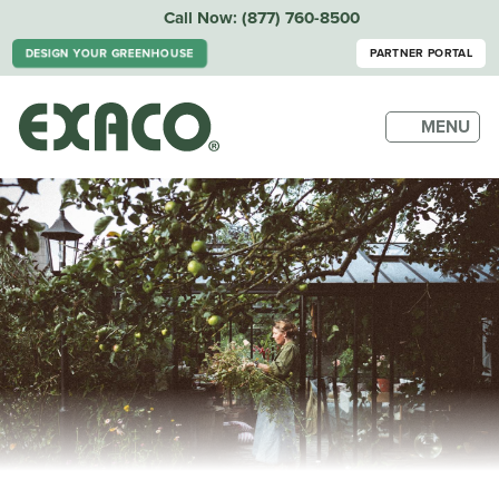
Call Now:
(877) 760-8500
DESIGN YOUR GREENHOUSE
PARTNER PORTAL
MENU