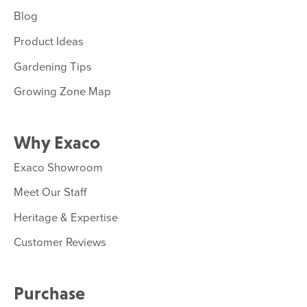
Blog
Product Ideas
Gardening Tips
Growing Zone Map
Why Exaco
Exaco Showroom
Meet Our Staff
Heritage & Expertise
Customer Reviews
Purchase