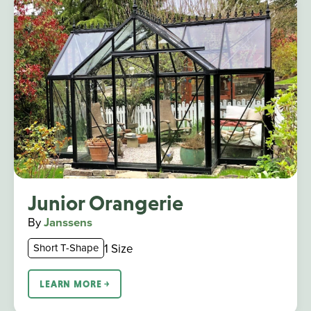
Junior Orangerie
By
Janssens
1 Size
Short T-Shape
LEARN MORE ￫