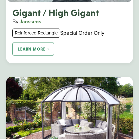
Gigant / High Gigant
By
Janssens
Special Order Only
Reinforced Rectangle
LEARN MORE ￫