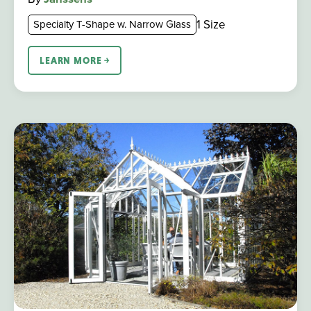
1 Size
Specialty T-Shape w. Narrow Glass
LEARN MORE ￫