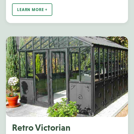
LEARN MORE ￫
Retro Victorian