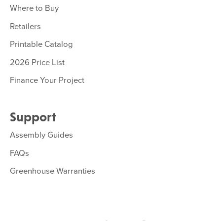
Where to Buy
Retailers
Printable Catalog
2026 Price List
Finance Your Project
Support
Assembly Guides
FAQs
Greenhouse Warranties