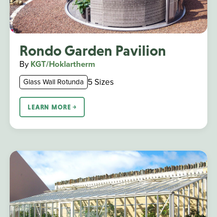
Rondo Garden Pavilion
By
KGT/Hoklartherm
5 Sizes
Glass Wall Rotunda
LEARN MORE ￫