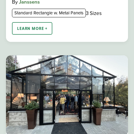
By
Janssens
3 Sizes
Standard Rectangle w. Metal Panels
LEARN MORE ￫