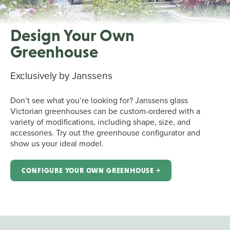
Design Your Own
Greenhouse
Exclusively by Janssens
Don’t see what you’re looking for? Janssens glass
Victorian greenhouses can be custom-ordered with a
variety of modifications, including shape, size, and
accessories. Try out the greenhouse configurator and
show us your ideal model.
CONFIGURE YOUR OWN GREENHOUSE ￫