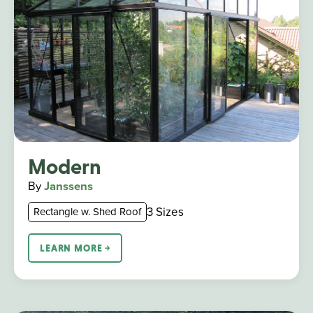
Modern
By
Janssens
3 Sizes
Rectangle w. Shed Roof
LEARN MORE ￫