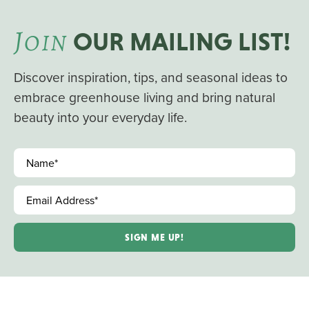
J
OIN
OUR MAILING LIST!
Discover inspiration, tips, and seasonal ideas to
embrace greenhouse living and bring natural
beauty into your everyday life.
Name
*
Email Address
*