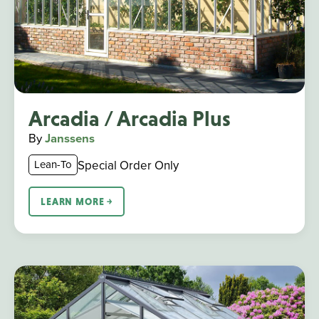
Arcadia / Arcadia Plus
By
Janssens
Special Order Only
Lean-To
LEARN MORE ￫