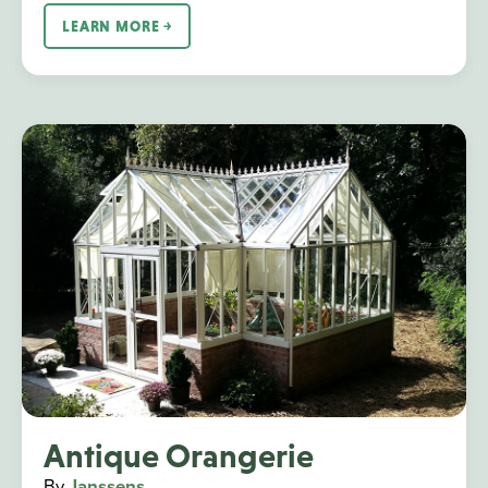
LEARN MORE ￫
Antique Orangerie
By
Janssens