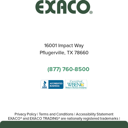
16001 Impact Way
Pflugerville, TX 78660
(877) 760-8500
Privacy Policy
|
Terms and Conditions
|
Accessibility Statement
EXACO® and EXACO TRADING® are nationally registered trademarks |
Copyright© 2016-present, Track Trading Co. The web pages, promotional
and instructional/informational materials created by or on behalf of Track