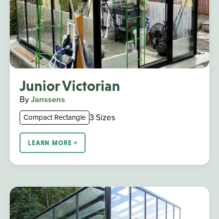
Junior Victorian
By
Janssens
3 Sizes
Compact Rectangle
LEARN MORE ￫