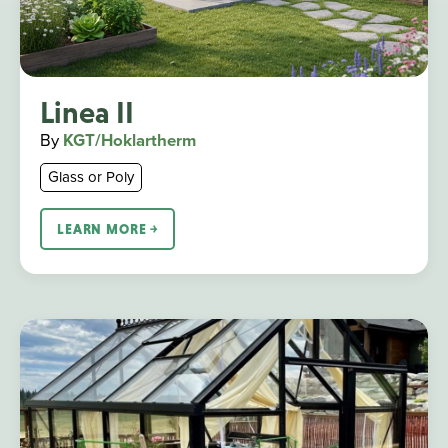
Linea II
By
KGT/Hoklartherm
Glass or Poly
LEARN MORE ￫