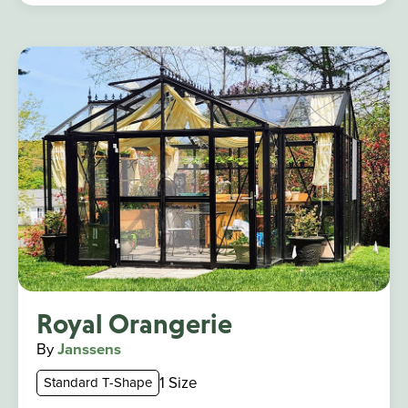
Royal Orangerie
By
Janssens
1 Size
Standard T-Shape