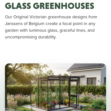
GLASS GREENHOUSES
Our Original Victorian greenhouse designs from
Janssens of Belgium create a focal point in any
garden with luminous glass, graceful lines, and
uncompromising durability.