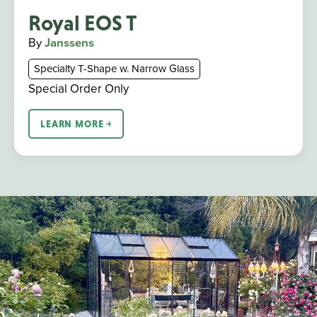
Royal EOS T
By
Janssens
Specialty T-Shape w. Narrow Glass
Special Order Only
LEARN MORE ￫