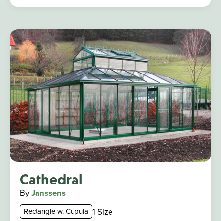
Cathedral
By
Janssens
1 Size
Rectangle w. Cupula