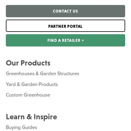
CONTACT US
PARTNER PORTAL
FIND A RETAILER ￫
Our Products
Greenhouses & Garden Structures
Yard & Garden Products
Custom Greenhouse
Learn & Inspire
Buying Guides