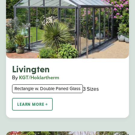
Livingten
By
KGT/Hoklartherm
3 Sizes
Rectangle w. Double Paned Glass
LEARN MORE ￫