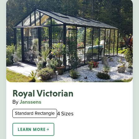
Royal Victorian
By
Janssens
4 Sizes
Standard Rectangle
LEARN MORE ￫