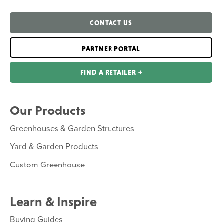
CONTACT US
PARTNER PORTAL
FIND A RETAILER ￫
Our Products
Greenhouses & Garden Structures
Yard & Garden Products
Custom Greenhouse
Learn & Inspire
Buying Guides