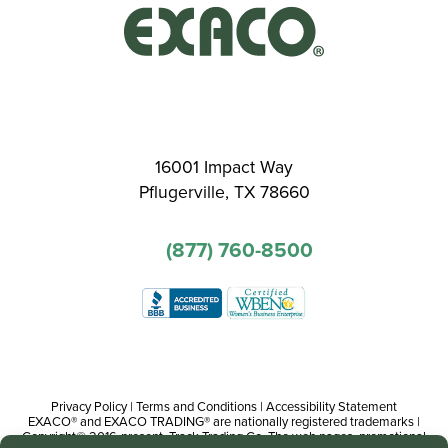
16001 Impact Way
Pflugerville, TX 78660
(877) 760-8500
Privacy Policy
|
Terms and Conditions
|
Accessibility Statement
EXACO® and EXACO TRADING® are nationally registered trademarks |
Copyright© 2016-present, Track Trading Co. The web pages, promotional