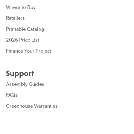
Where to Buy
Retailers
Printable Catalog
2026 Price List
Finance Your Project
Support
Assembly Guides
FAQs
Greenhouse Warranties