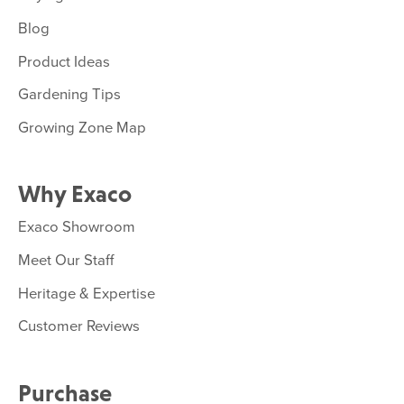
Blog
Product Ideas
Gardening Tips
Growing Zone Map
Why Exaco
Exaco Showroom
Meet Our Staff
Heritage & Expertise
Customer Reviews
Purchase