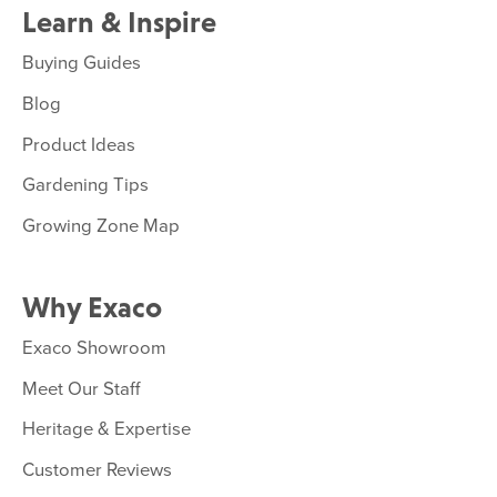
Learn & Inspire
Buying Guides
Blog
Product Ideas
Gardening Tips
Growing Zone Map
Why Exaco
Exaco Showroom
Meet Our Staff
Heritage & Expertise
Customer Reviews