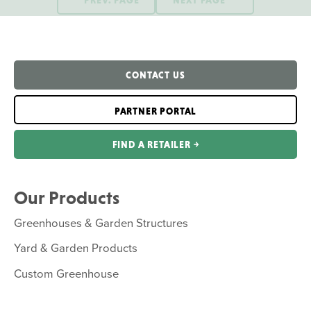
CONTACT US
PARTNER PORTAL
FIND A RETAILER ￫
Our Products
Greenhouses & Garden Structures
Yard & Garden Products
Custom Greenhouse