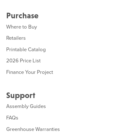
Purchase
Where to Buy
Retailers
Printable Catalog
2026 Price List
Finance Your Project
Support
Assembly Guides
FAQs
Greenhouse Warranties