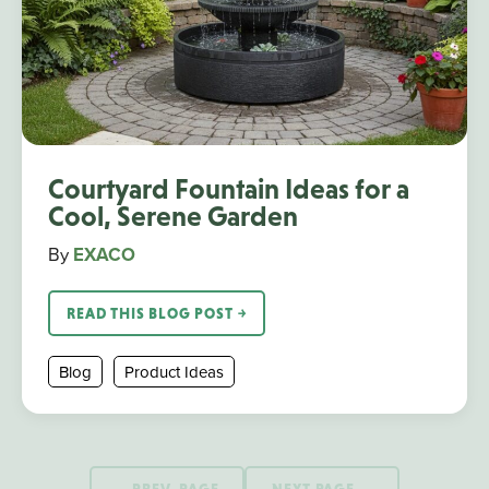
Courtyard Fountain Ideas for a
Cool, Serene Garden
By
EXACO
READ THIS BLOG POST ￫
Blog
Product Ideas
PREV. PAGE
NEXT PAGE