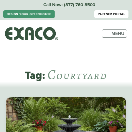
Call Now:
(877) 760-8500
DESIGN YOUR GREENHOUSE
PARTNER PORTAL
MENU
C
Ourtyard
Tag: