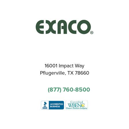
16001 Impact Way
Pflugerville, TX 78660
(877) 760-8500