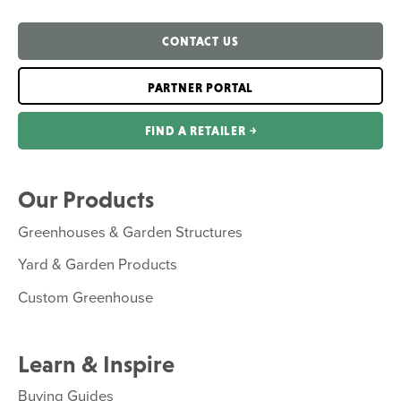
CONTACT US
PARTNER PORTAL
FIND A RETAILER ￫
Our Products
Greenhouses & Garden Structures
Yard & Garden Products
Custom Greenhouse
Learn & Inspire
Buying Guides