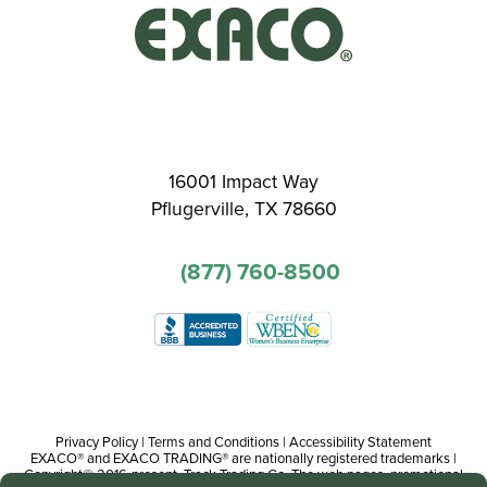
16001 Impact Way
Pflugerville, TX 78660
(877) 760-8500
Privacy Policy
|
Terms and Conditions
|
Accessibility Statement
EXACO® and EXACO TRADING® are nationally registered trademarks |
Copyright© 2016-present, Track Trading Co. The web pages, promotional