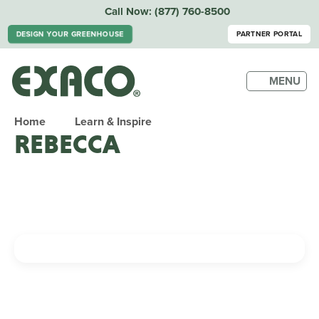
Call Now:
(877) 760-8500
DESIGN YOUR GREENHOUSE
PARTNER PORTAL
MENU
Home
Learn & Inspire
REBECCA