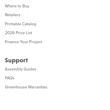
Where to Buy
Retailers
Printable Catalog
2026 Price List
Finance Your Project
Support
Assembly Guides
FAQs
Greenhouse Warranties