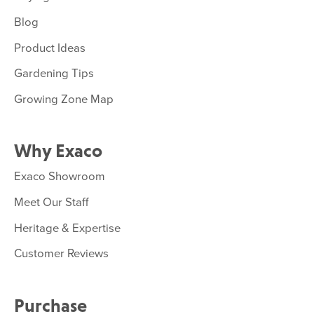
Blog
Product Ideas
Gardening Tips
Growing Zone Map
Why Exaco
Exaco Showroom
Meet Our Staff
Heritage & Expertise
Customer Reviews
Purchase