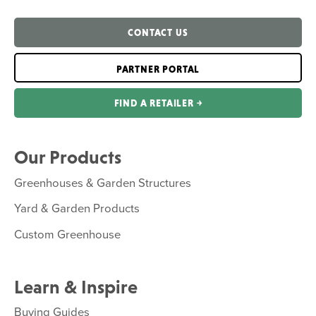
CONTACT US
PARTNER PORTAL
FIND A RETAILER ￫
Our Products
Greenhouses & Garden Structures
Yard & Garden Products
Custom Greenhouse
Learn & Inspire
Buying Guides