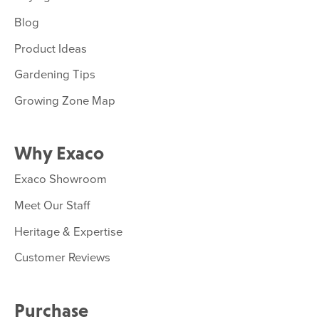
Blog
Product Ideas
Gardening Tips
Growing Zone Map
Why Exaco
Exaco Showroom
Meet Our Staff
Heritage & Expertise
Customer Reviews
Purchase