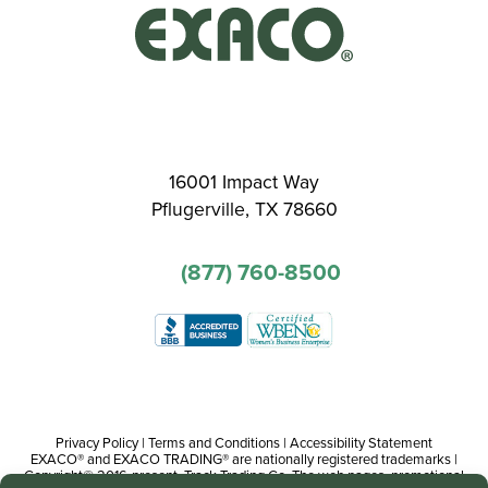
16001 Impact Way
Pflugerville, TX 78660
(877) 760-8500
Privacy Policy
|
Terms and Conditions
|
Accessibility Statement
EXACO® and EXACO TRADING® are nationally registered trademarks |
Copyright© 2016-present, Track Trading Co. The web pages, promotional