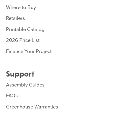
Where to Buy
Retailers
Printable Catalog
2026 Price List
Finance Your Project
Support
Assembly Guides
FAQs
Greenhouse Warranties