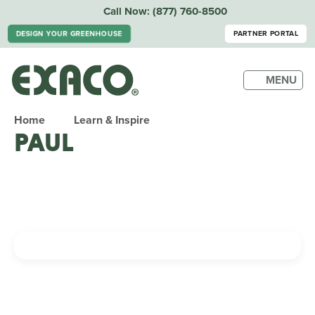
Call Now:
(877) 760-8500
DESIGN YOUR GREENHOUSE
PARTNER PORTAL
MENU
Home
Learn & Inspire
PAUL