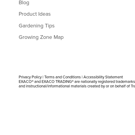
Blog
Product Ideas
Gardening Tips
Growing Zone Map
Privacy Policy
|
Terms and Conditions
|
Accessibility Statement
EXACO® and EXACO TRADING® are nationally registered trademarks |
and instructional/informational materials created by or on behalf of T