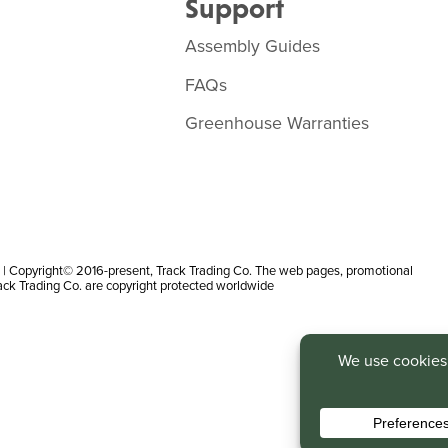
Support
Assembly Guides
FAQs
Greenhouse Warranties
 Copyright© 2016-present, Track Trading Co. The web pages, promotional
rack Trading Co. are copyright protected worldwide