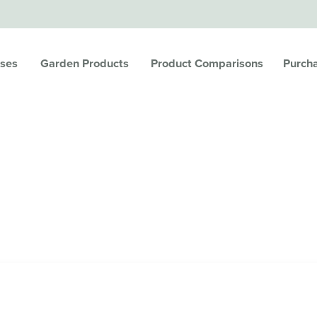
ses
Garden Products
Product Comparisons
Purch