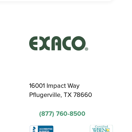
16001 Impact Way
Pflugerville, TX 78660
(877) 760-8500