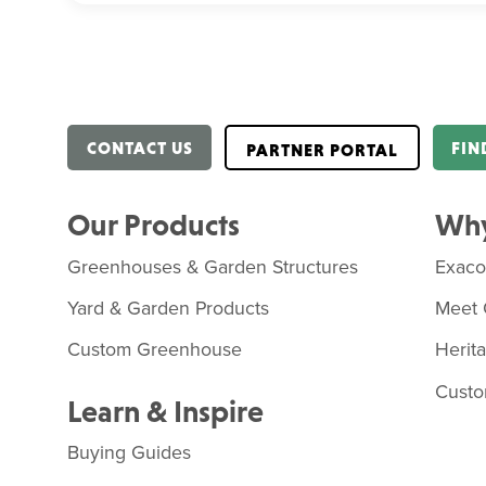
CONTACT US
FIN
PARTNER PORTAL
Our Products
Why
Greenhouses & Garden Structures
Exac
Yard & Garden Products
Meet 
Custom Greenhouse
Herit
Custo
Learn & Inspire
Buying Guides