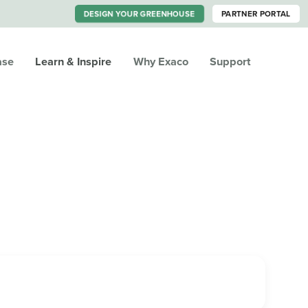
DESIGN YOUR GREENHOUSE
PARTNER PORTAL
ase
Learn & Inspire
Why Exaco
Support