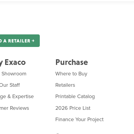
D A RETAILER ￫
 Exaco
Purchase
o Showroom
Where to Buy
Our Staff
Retailers
age & Expertise
Printable Catalog
mer Reviews
2026 Price List
Finance Your Project