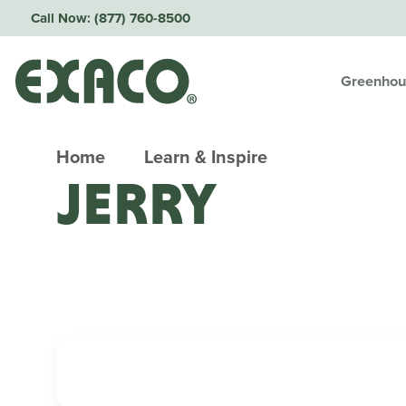
Call Now:
(877) 760-8500
Greenhou
Home
Learn & Inspire
JERRY