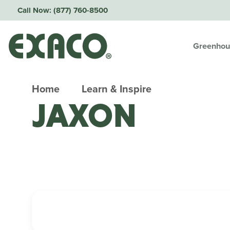
Call Now:
(877) 760-8500
Greenhou
Home
Learn & Inspire
JAXON