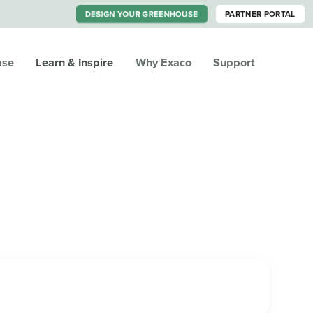
DESIGN YOUR GREENHOUSE
PARTNER PORTAL
ase
Learn & Inspire
Why Exaco
Support