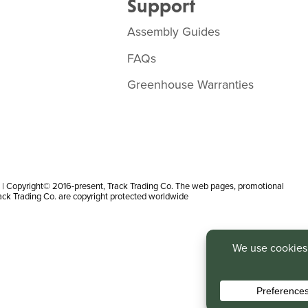
Support
Assembly Guides
FAQs
Greenhouse Warranties
 Copyright© 2016-present, Track Trading Co. The web pages, promotional
rack Trading Co. are copyright protected worldwide