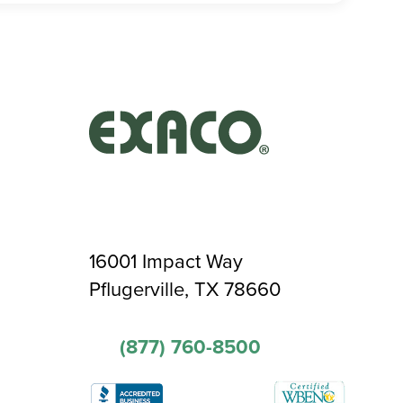
16001 Impact Way
Pflugerville, TX 78660
(877) 760-8500