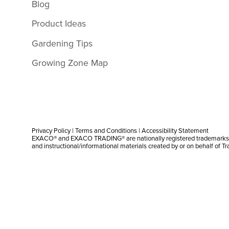
Blog
Product Ideas
Gardening Tips
Growing Zone Map
Privacy Policy
|
Terms and Conditions
|
Accessibility Statement
EXACO® and EXACO TRADING® are nationally registered trademarks |
and instructional/informational materials created by or on behalf of T