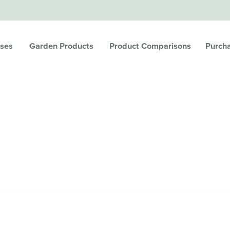
ses
Garden Products
Product Comparisons
Purch