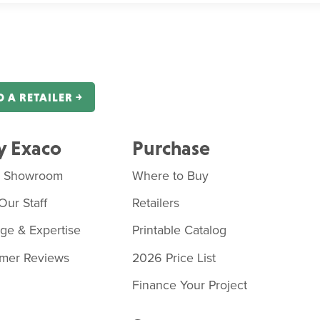
D A RETAILER ￫
 Exaco
Purchase
o Showroom
Where to Buy
Our Staff
Retailers
age & Expertise
Printable Catalog
mer Reviews
2026 Price List
Finance Your Project