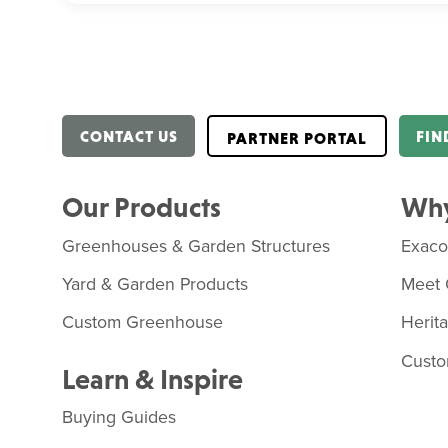
CONTACT US
FIN
PARTNER PORTAL
Our Products
Why
Greenhouses & Garden Structures
Exac
Yard & Garden Products
Meet 
Custom Greenhouse
Herit
Custo
Learn & Inspire
Buying Guides