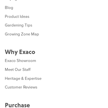
Blog
Product Ideas
Gardening Tips
Growing Zone Map
Why Exaco
Exaco Showroom
Meet Our Staff
Heritage & Expertise
Customer Reviews
Purchase