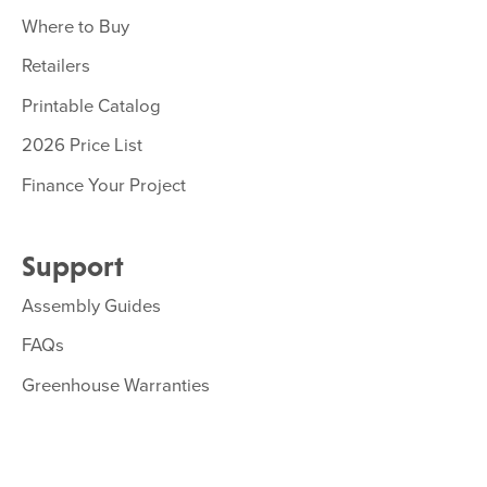
Where to Buy
Retailers
Printable Catalog
2026 Price List
Finance Your Project
Support
Assembly Guides
FAQs
Greenhouse Warranties