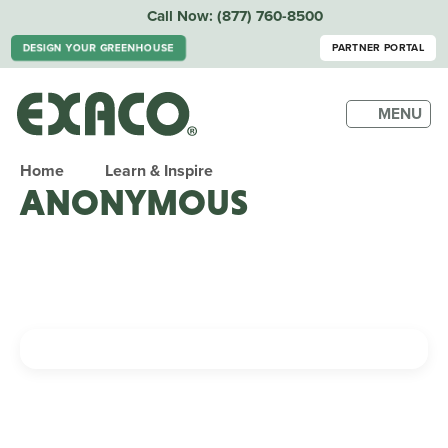
Call Now:
(877) 760-8500
DESIGN YOUR GREENHOUSE
PARTNER PORTAL
MENU
Home
Learn & Inspire
ANONYMOUS