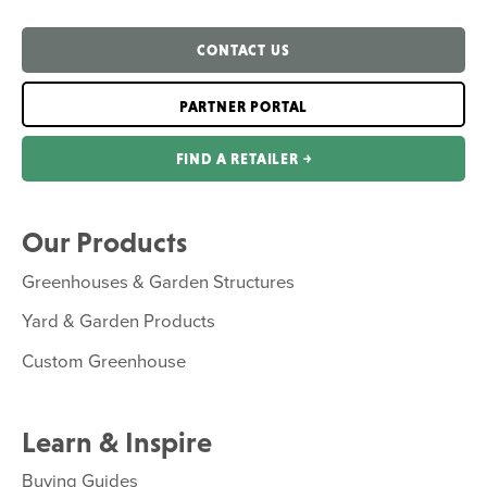
CONTACT US
PARTNER PORTAL
FIND A RETAILER ￫
Our Products
Greenhouses & Garden Structures
Yard & Garden Products
Custom Greenhouse
Learn & Inspire
Buying Guides