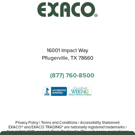
16001 Impact Way
Pflugerville, TX 78660
(877) 760-8500
Privacy Policy
|
Terms and Conditions
|
Accessibility Statement
EXACO® and EXACO TRADING® are nationally registered trademarks |
Copyright© 2016-present, Track Trading Co. The web pages, promotional