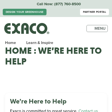
Call Now:
(877) 760-8500
DESIGN YOUR GREENHOUSE
PARTNER PORTAL
MENU
Home
Learn & Inspire
HOME : WE’RE HERE TO
HELP
We’re Here to Help
Exaco is committed to great service.
Contact us