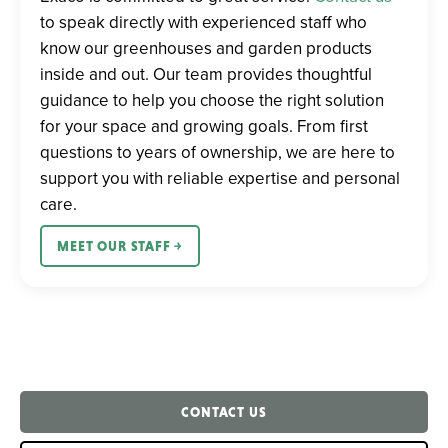
to speak directly with experienced staff who
know our greenhouses and garden products
inside and out. Our team provides thoughtful
guidance to help you choose the right solution
for your space and growing goals. From first
questions to years of ownership, we are here to
support you with reliable expertise and personal
care.
MEET OUR STAFF ￫
CONTACT US