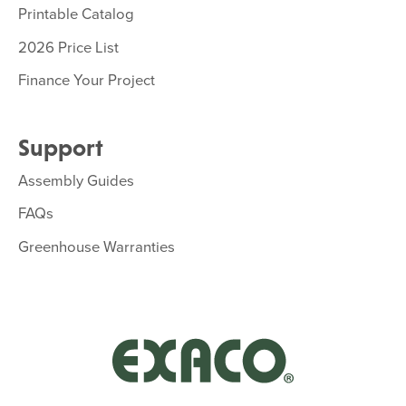
Printable Catalog
2026 Price List
Finance Your Project
Support
Assembly Guides
FAQs
Greenhouse Warranties