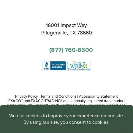
16001 Impact Way
Pflugerville, TX 78660
(877) 760-8500
Privacy Policy
|
Terms and Conditions
|
Accessibility Statement
EXACO® and EXACO TRADING® are nationally registered trademarks |
Copyright© 2016-present, Track Trading Co. The web pages, promotional
and instructional/informational materials created by or on behalf of Track
Trading Co. are copyright protected worldwide