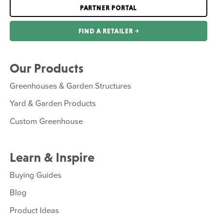
PARTNER PORTAL
FIND A RETAILER ￫
Our Products
Greenhouses & Garden Structures
Yard & Garden Products
Custom Greenhouse
Learn & Inspire
Buying Guides
Blog
Product Ideas