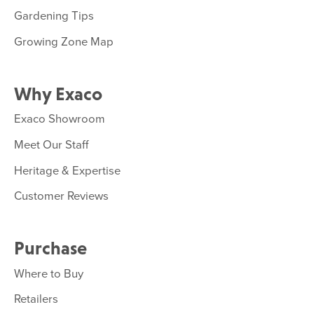
Gardening Tips
Growing Zone Map
Why Exaco
Exaco Showroom
Meet Our Staff
Heritage & Expertise
Customer Reviews
Purchase
Where to Buy
Retailers