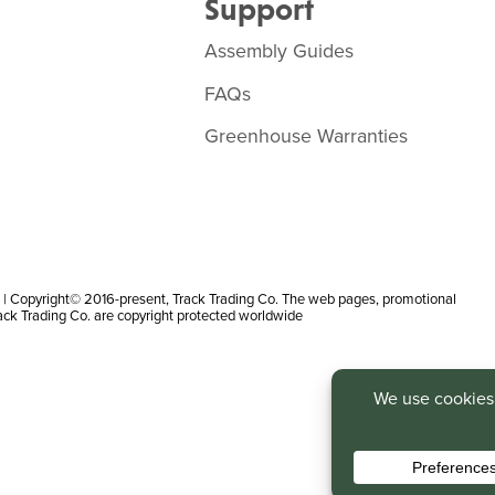
Support
Assembly Guides
FAQs
Greenhouse Warranties
 Copyright© 2016-present, Track Trading Co. The web pages, promotional
rack Trading Co. are copyright protected worldwide