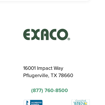
16001 Impact Way
Pflugerville, TX 78660
(877) 760-8500