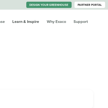
DESIGN YOUR GREENHOUSE
PARTNER PORTAL
ase
Learn & Inspire
Why Exaco
Support