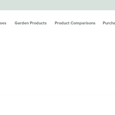
ses
Garden Products
Product Comparisons
Purch