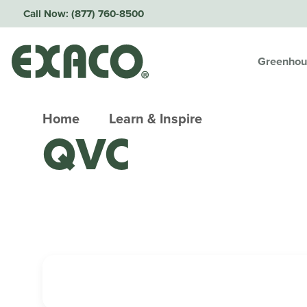
Call Now:
(877) 760-8500
Greenhou
Home
Learn & Inspire
QVC