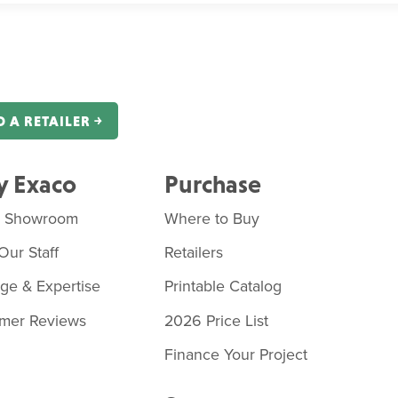
D A RETAILER ￫
 Exaco
Purchase
o Showroom
Where to Buy
Our Staff
Retailers
age & Expertise
Printable Catalog
mer Reviews
2026 Price List
Finance Your Project