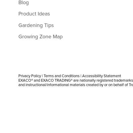
Blog
Product Ideas
Gardening Tips
Growing Zone Map
Privacy Policy
|
Terms and Conditions
|
Accessibility Statement
EXACO® and EXACO TRADING® are nationally registered trademarks |
and instructional/informational materials created by or on behalf of T