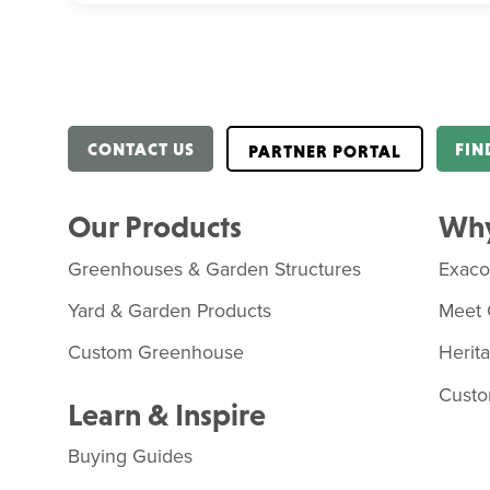
CONTACT US
FIN
PARTNER PORTAL
Our Products
Why
Greenhouses & Garden Structures
Exac
Yard & Garden Products
Meet 
Custom Greenhouse
Herit
Custo
Learn & Inspire
Buying Guides