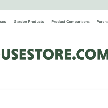
ses
Garden Products
Product Comparisons
Purch
USESTORE.CO