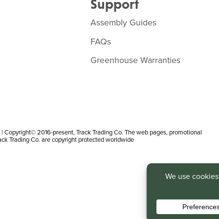
Support
Assembly Guides
FAQs
Greenhouse Warranties
 Copyright© 2016-present, Track Trading Co. The web pages, promotional
rack Trading Co. are copyright protected worldwide