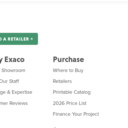
D A RETAILER ￫
 Exaco
Purchase
o Showroom
Where to Buy
Our Staff
Retailers
age & Expertise
Printable Catalog
mer Reviews
2026 Price List
Finance Your Project