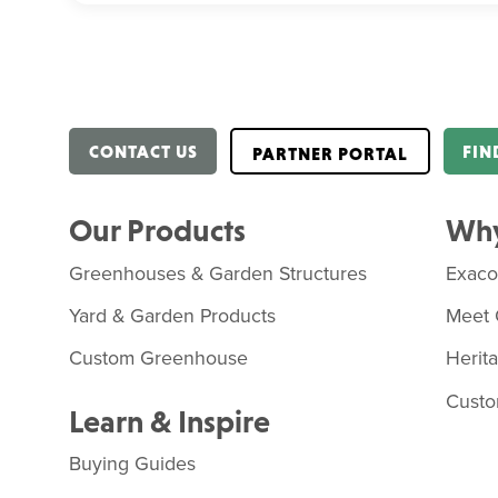
CONTACT US
FIN
PARTNER PORTAL
Our Products
Why
Greenhouses & Garden Structures
Exac
Yard & Garden Products
Meet 
Custom Greenhouse
Herit
Custo
Learn & Inspire
Buying Guides