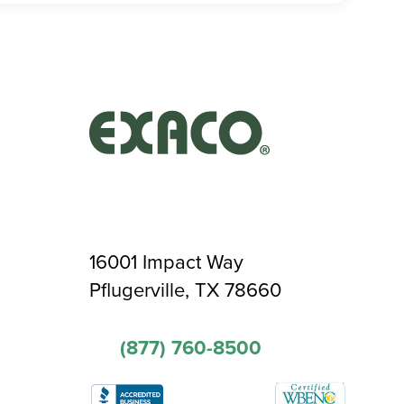
16001 Impact Way
Pflugerville, TX 78660
(877) 760-8500