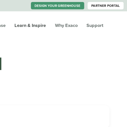
DESIGN YOUR GREENHOUSE
PARTNER PORTAL
ase
Learn & Inspire
Why Exaco
Support
M