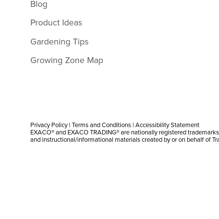
Blog
Product Ideas
Gardening Tips
Growing Zone Map
Privacy Policy
|
Terms and Conditions
|
Accessibility Statement
EXACO® and EXACO TRADING® are nationally registered trademarks |
and instructional/informational materials created by or on behalf of T