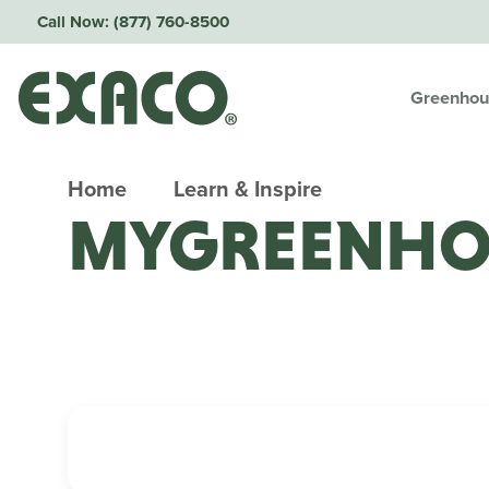
Call Now:
(877) 760-8500
Greenhou
Home
Learn & Inspire
MYGREENHO