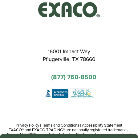
16001 Impact Way
Pflugerville, TX 78660
(877) 760-8500
Privacy Policy
|
Terms and Conditions
|
Accessibility Statement
EXACO® and EXACO TRADING® are nationally registered trademarks |
Copyright© 2016-present, Track Trading Co. The web pages, promotional