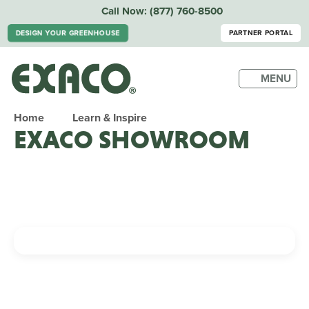
Call Now:
(877) 760-8500
DESIGN YOUR GREENHOUSE
PARTNER PORTAL
MENU
Home
Learn & Inspire
EXACO SHOWROOM