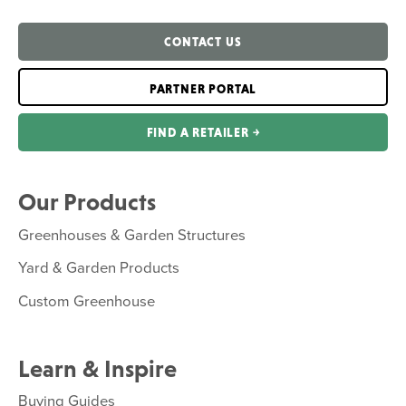
CONTACT US
PARTNER PORTAL
FIND A RETAILER ￫
Our Products
Greenhouses & Garden Structures
Yard & Garden Products
Custom Greenhouse
Learn & Inspire
Buying Guides