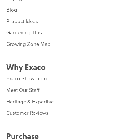
Blog
Product Ideas
Gardening Tips
Growing Zone Map
Why Exaco
Exaco Showroom
Meet Our Staff
Heritage & Expertise
Customer Reviews
Purchase