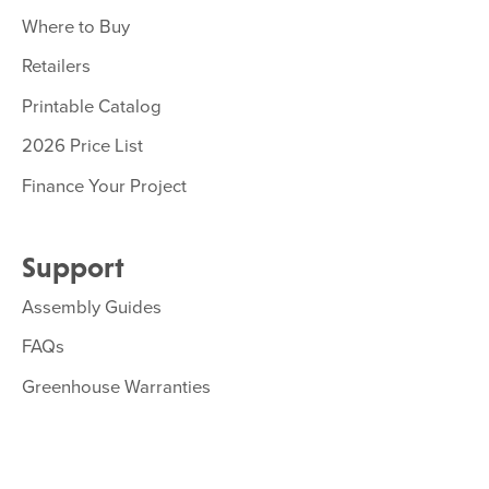
Where to Buy
Retailers
Printable Catalog
2026 Price List
Finance Your Project
Support
Assembly Guides
FAQs
Greenhouse Warranties