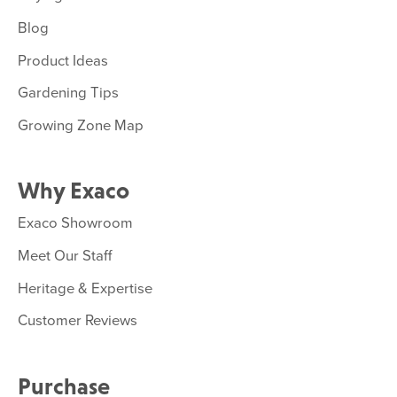
Blog
Product Ideas
Gardening Tips
Growing Zone Map
Why Exaco
Exaco Showroom
Meet Our Staff
Heritage & Expertise
Customer Reviews
Purchase