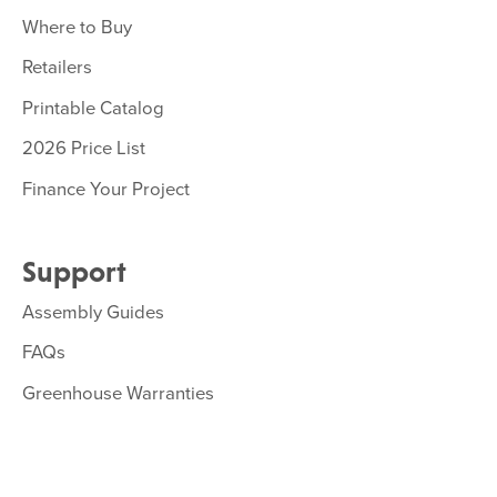
Where to Buy
Retailers
Printable Catalog
2026 Price List
Finance Your Project
Support
Assembly Guides
FAQs
Greenhouse Warranties