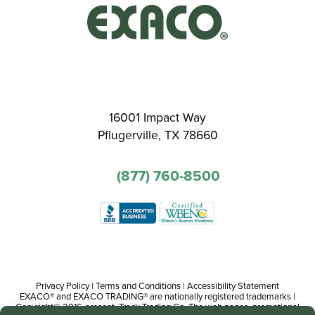
16001 Impact Way
Pflugerville, TX 78660
(877) 760-8500
Privacy Policy
|
Terms and Conditions
|
Accessibility Statement
EXACO® and EXACO TRADING® are nationally registered trademarks |
Copyright© 2016-present, Track Trading Co. The web pages, promotional