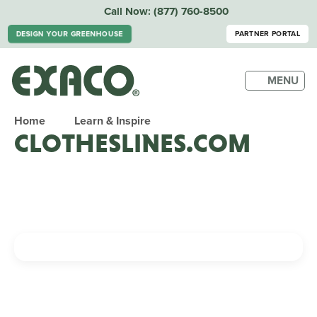
Call Now:
(877) 760-8500
DESIGN YOUR GREENHOUSE
PARTNER PORTAL
MENU
Home
Learn & Inspire
CLOTHESLINES.COM