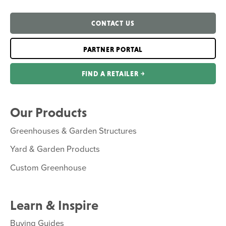
CONTACT US
PARTNER PORTAL
FIND A RETAILER ￫
Our Products
Greenhouses & Garden Structures
Yard & Garden Products
Custom Greenhouse
Learn & Inspire
Buying Guides