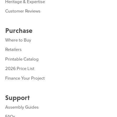
Heritage & Expertise
Customer Reviews
Purchase
Where to Buy
Retailers
Printable Catalog
2026 Price List
Finance Your Project
Support
Assembly Guides
FAQs