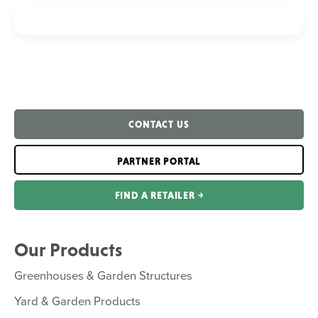
CONTACT US
PARTNER PORTAL
FIND A RETAILER ￫
Our Products
Greenhouses & Garden Structures
Yard & Garden Products