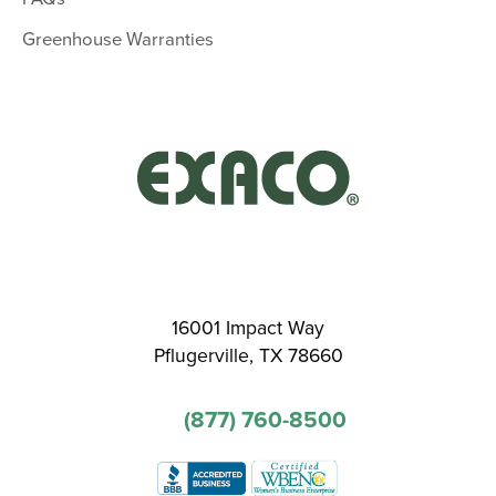
Greenhouse Warranties
16001 Impact Way
Pflugerville, TX 78660
(877) 760-8500