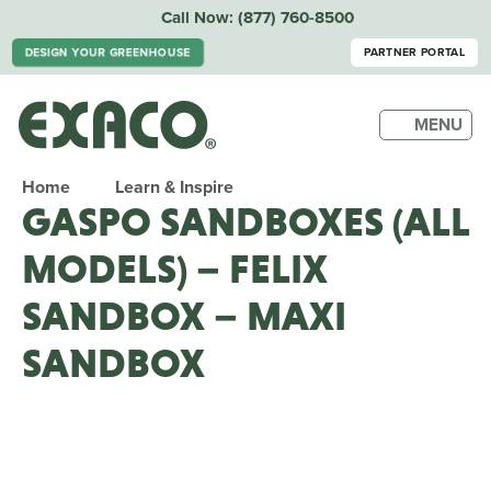
Call Now:
(877) 760-8500
DESIGN YOUR GREENHOUSE
PARTNER PORTAL
MENU
Home
Learn & Inspire
GASPO SANDBOXES (ALL
MODELS) – FELIX
SANDBOX – MAXI
SANDBOX