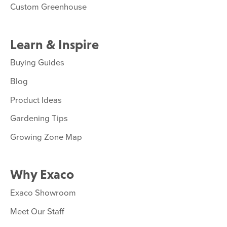
Custom Greenhouse
Learn & Inspire
Buying Guides
Blog
Product Ideas
Gardening Tips
Growing Zone Map
Why Exaco
Exaco Showroom
Meet Our Staff