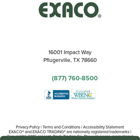
16001 Impact Way
Pflugerville, TX 78660
(877) 760-8500
Privacy Policy
|
Terms and Conditions
|
Accessibility Statement
EXACO® and EXACO TRADING® are nationally registered trademarks |
Copyright© 2016-present, Track Trading Co. The web pages, promotional