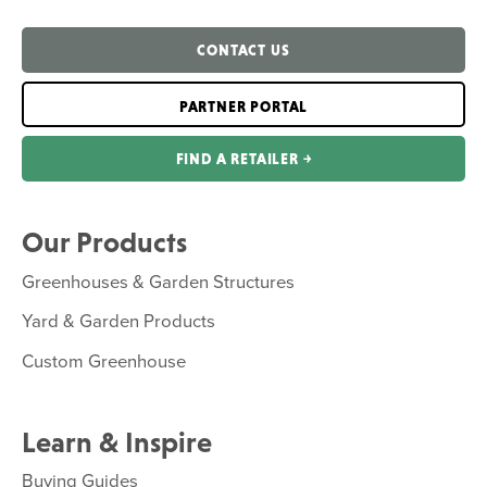
CONTACT US
PARTNER PORTAL
FIND A RETAILER ￫
Our Products
Greenhouses & Garden Structures
Yard & Garden Products
Custom Greenhouse
Learn & Inspire
Buying Guides