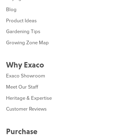
Blog
Product Ideas
Gardening Tips
Growing Zone Map
Why Exaco
Exaco Showroom
Meet Our Staff
Heritage & Expertise
Customer Reviews
Purchase