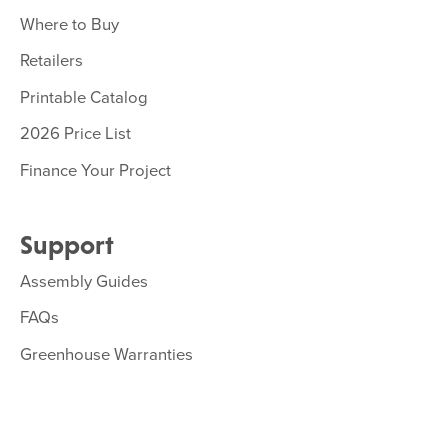
Where to Buy
Retailers
Printable Catalog
2026 Price List
Finance Your Project
Support
Assembly Guides
FAQs
Greenhouse Warranties