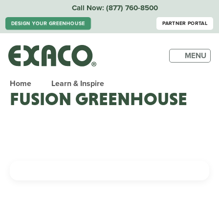
Call Now:
(877) 760-8500
DESIGN YOUR GREENHOUSE
PARTNER PORTAL
MENU
Home
Learn & Inspire
FUSION GREENHOUSE