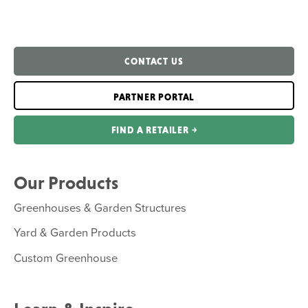
CONTACT US
PARTNER PORTAL
FIND A RETAILER ￫
Our Products
Greenhouses & Garden Structures
Yard & Garden Products
Custom Greenhouse