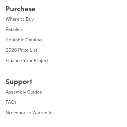
Purchase
Where to Buy
Retailers
Printable Catalog
2026 Price List
Finance Your Project
Support
Assembly Guides
FAQs
Greenhouse Warranties