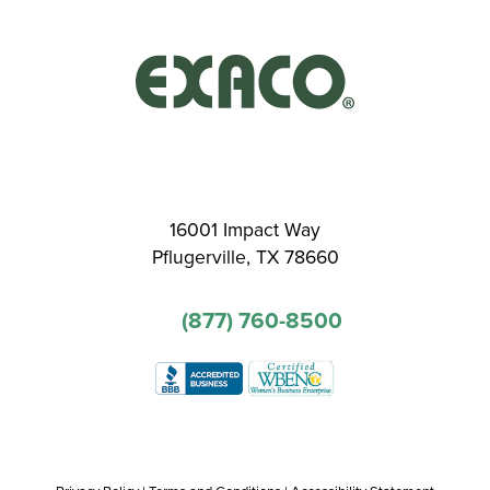
16001 Impact Way
Pflugerville, TX 78660
(877) 760-8500