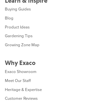
Learn & Inspire
Buying Guides
Blog
Product Ideas
Gardening Tips
Growing Zone Map
Why Exaco
Exaco Showroom
Meet Our Staff
Heritage & Expertise
Customer Reviews