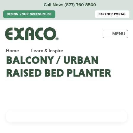
Call Now:
(877) 760-8500
DESIGN YOUR GREENHOUSE
PARTNER PORTAL
MENU
Home
Learn & Inspire
BALCONY / URBAN
RAISED BED PLANTER