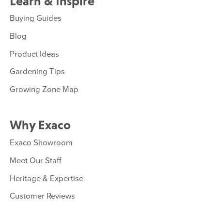
Learn & Inspire
Buying Guides
Blog
Product Ideas
Gardening Tips
Growing Zone Map
Why Exaco
Exaco Showroom
Meet Our Staff
Heritage & Expertise
Customer Reviews