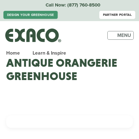
Call Now:
(877) 760-8500
DESIGN YOUR GREENHOUSE
PARTNER PORTAL
MENU
Home
Learn & Inspire
ANTIQUE ORANGERIE
GREENHOUSE