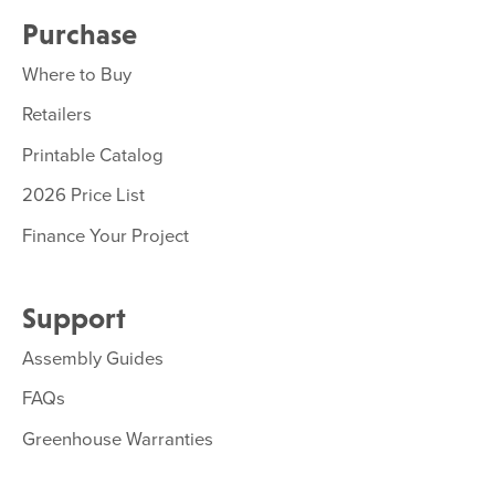
Purchase
Where to Buy
Retailers
Printable Catalog
2026 Price List
Finance Your Project
Support
Assembly Guides
FAQs
Greenhouse Warranties