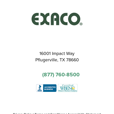
16001 Impact Way
Pflugerville, TX 78660
(877) 760-8500