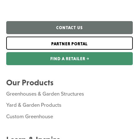
CONTACT US
PARTNER PORTAL
FIND A RETAILER ￫
Our Products
Greenhouses & Garden Structures
Yard & Garden Products
Custom Greenhouse