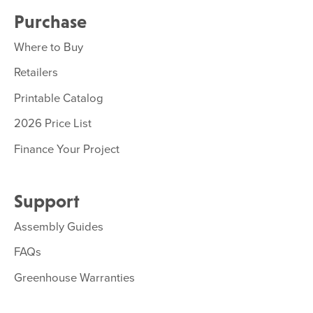
Purchase
Where to Buy
Retailers
Printable Catalog
2026 Price List
Finance Your Project
Support
Assembly Guides
FAQs
Greenhouse Warranties