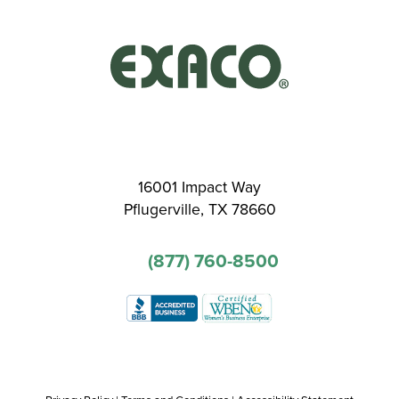
16001 Impact Way
Pflugerville, TX 78660
(877) 760-8500