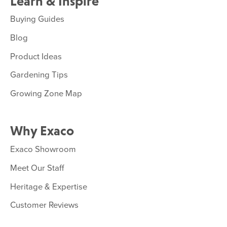
Learn & Inspire
Buying Guides
Blog
Product Ideas
Gardening Tips
Growing Zone Map
Why Exaco
Exaco Showroom
Meet Our Staff
Heritage & Expertise
Customer Reviews