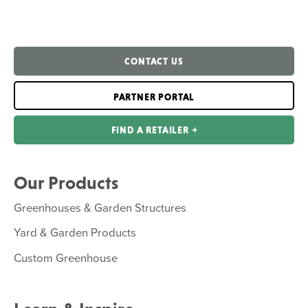
CONTACT US
PARTNER PORTAL
FIND A RETAILER ￫
Our Products
Greenhouses & Garden Structures
Yard & Garden Products
Custom Greenhouse