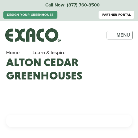
Call Now:
(877) 760-8500
DESIGN YOUR GREENHOUSE
PARTNER PORTAL
MENU
Home
Learn & Inspire
ALTON CEDAR
GREENHOUSES