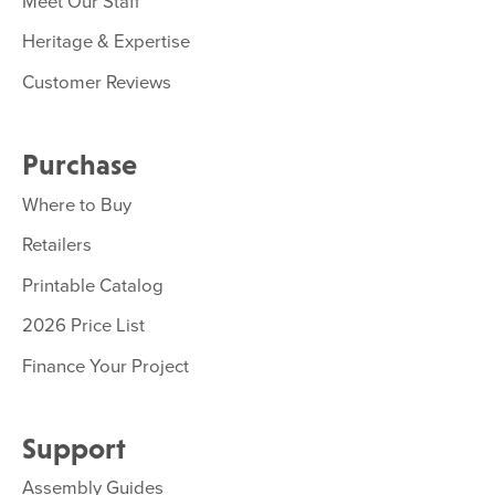
Meet Our Staff
Heritage & Expertise
Customer Reviews
Purchase
Where to Buy
Retailers
Printable Catalog
2026 Price List
Finance Your Project
Support
Assembly Guides