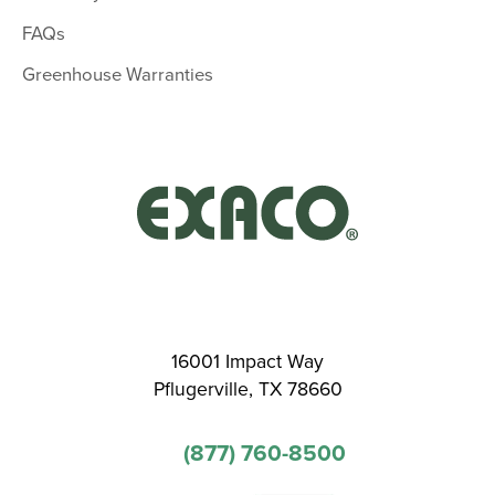
FAQs
Greenhouse Warranties
16001 Impact Way
Pflugerville, TX 78660
(877) 760-8500