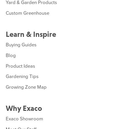
Yard & Garden Products
Custom Greenhouse
Learn & Inspire
Buying Guides
Blog
Product Ideas
Gardening Tips
Growing Zone Map
Why Exaco
Exaco Showroom