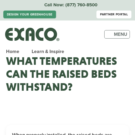
Call Now:
(877) 760-8500
DESIGN YOUR GREENHOUSE
PARTNER PORTAL
MENU
Home
Learn & Inspire
WHAT TEMPERATURES
CAN THE RAISED BEDS
WITHSTAND?
When properly installed, the raised beds are