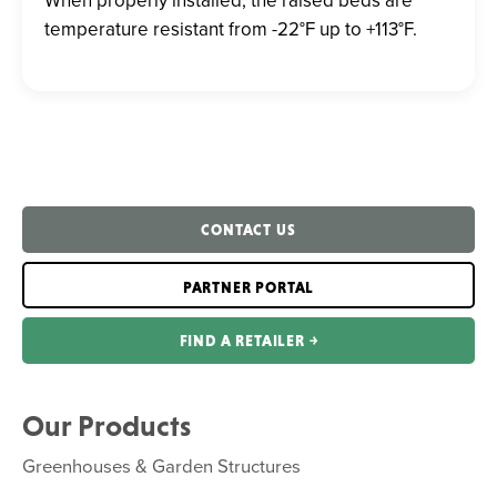
temperature resistant from -22°F up to +113°F.
CONTACT US
PARTNER PORTAL
FIND A RETAILER ￫
Our Products
Greenhouses & Garden Structures