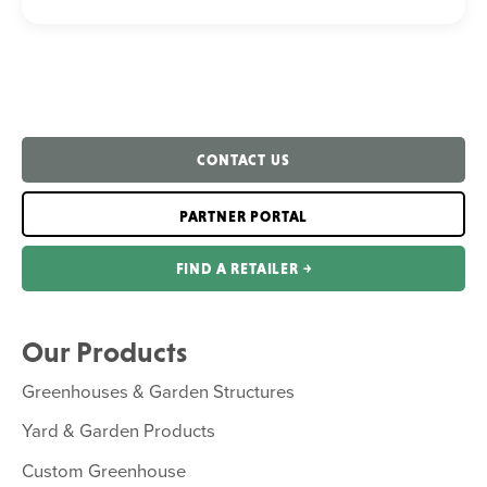
CONTACT US
PARTNER PORTAL
FIND A RETAILER ￫
Our Products
Greenhouses & Garden Structures
Yard & Garden Products
Custom Greenhouse