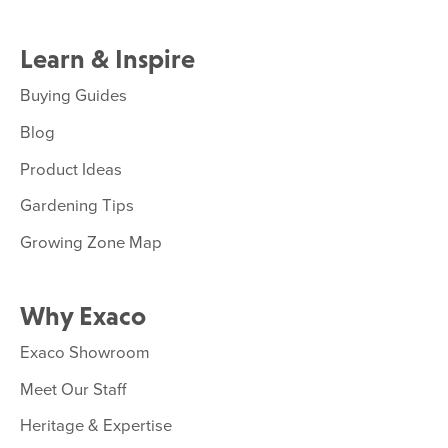
Learn & Inspire
Buying Guides
Blog
Product Ideas
Gardening Tips
Growing Zone Map
Why Exaco
Exaco Showroom
Meet Our Staff
Heritage & Expertise