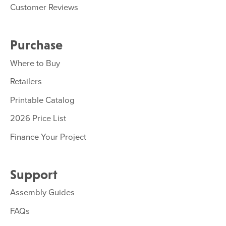
Customer Reviews
Purchase
Where to Buy
Retailers
Printable Catalog
2026 Price List
Finance Your Project
Support
Assembly Guides
FAQs