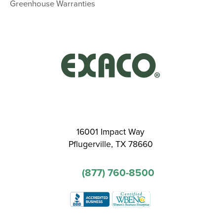
Greenhouse Warranties
16001 Impact Way
Pflugerville, TX 78660
(877) 760-8500