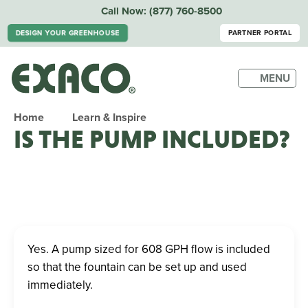
Call Now:
(877) 760-8500
DESIGN YOUR GREENHOUSE
PARTNER PORTAL
MENU
Home
Learn & Inspire
IS THE PUMP INCLUDED?
Yes. A pump sized for 608 GPH flow is included
so that the fountain can be set up and used
immediately.