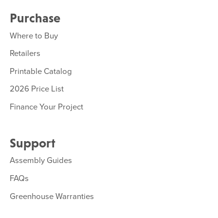
Purchase
Where to Buy
Retailers
Printable Catalog
2026 Price List
Finance Your Project
Support
Assembly Guides
FAQs
Greenhouse Warranties