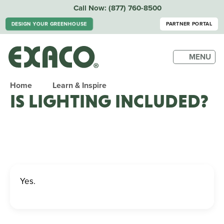
Call Now:
(877) 760-8500
DESIGN YOUR GREENHOUSE
PARTNER PORTAL
MENU
Home
Learn & Inspire
IS LIGHTING INCLUDED?
Yes.