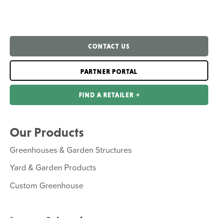
CONTACT US
PARTNER PORTAL
FIND A RETAILER ￫
Our Products
Greenhouses & Garden Structures
Yard & Garden Products
Custom Greenhouse