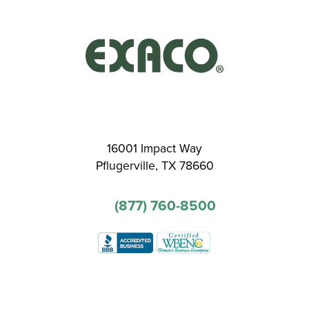
16001 Impact Way
Pflugerville, TX 78660
(877) 760-8500