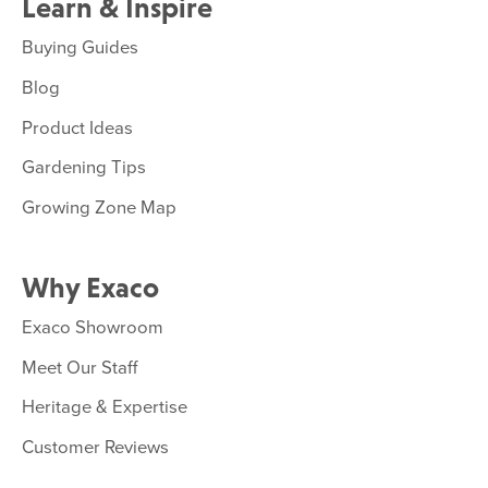
Learn & Inspire
Buying Guides
Blog
Product Ideas
Gardening Tips
Growing Zone Map
Why Exaco
Exaco Showroom
Meet Our Staff
Heritage & Expertise
Customer Reviews