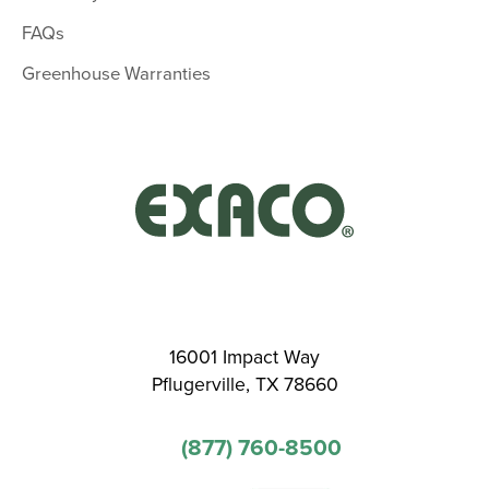
FAQs
Greenhouse Warranties
16001 Impact Way
Pflugerville, TX 78660
(877) 760-8500