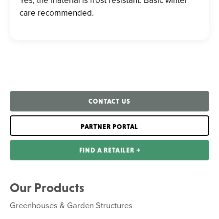
care recommended.
CONTACT US
PARTNER PORTAL
FIND A RETAILER ￫
Our Products
Greenhouses & Garden Structures