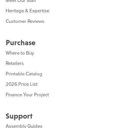
Meet Our Staff
Heritage & Expertise
Customer Reviews
Purchase
Where to Buy
Retailers
Printable Catalog
2026 Price List
Finance Your Project
Support
Assembly Guides