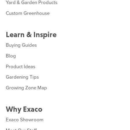
Yard & Garden Products
Custom Greenhouse
Learn & Inspire
Buying Guides
Blog
Product Ideas
Gardening Tips
Growing Zone Map
Why Exaco
Exaco Showroom