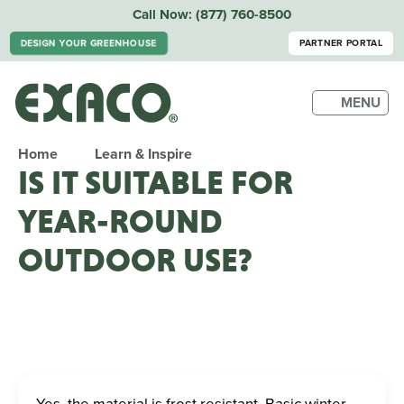
Call Now:
(877) 760-8500
DESIGN YOUR GREENHOUSE
PARTNER PORTAL
MENU
Home
Learn & Inspire
IS IT SUITABLE FOR
YEAR-ROUND
OUTDOOR USE?
Yes, the material is frost resistant. Basic winter