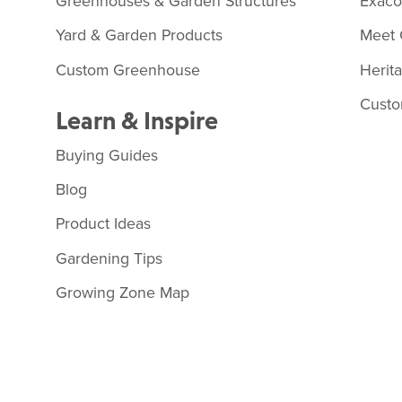
Greenhouses & Garden Structures
Exac
Yard & Garden Products
Meet 
Custom Greenhouse
Herit
Custo
Learn & Inspire
Buying Guides
Blog
Product Ideas
Gardening Tips
Growing Zone Map