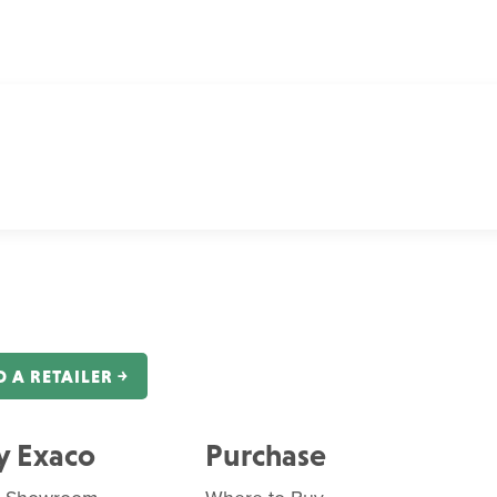
D A RETAILER ￫
 Exaco
Purchase