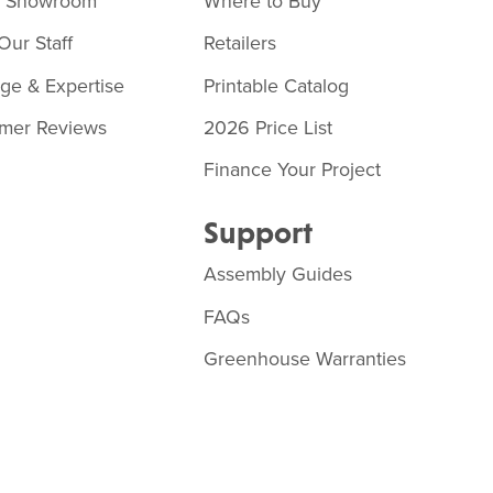
o Showroom
Where to Buy
Our Staff
Retailers
age & Expertise
Printable Catalog
mer Reviews
2026 Price List
Finance Your Project
Support
Assembly Guides
FAQs
Greenhouse Warranties