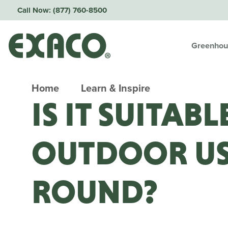
Call Now:
(877) 760-8500
Greenhou
Home
Learn & Inspire
IS IT SUITAB
OUTDOOR US
ROUND?