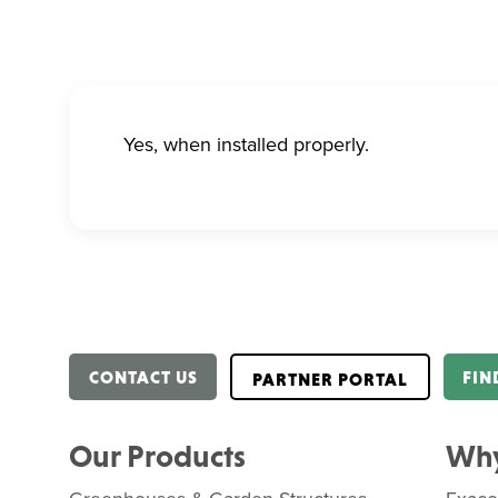
Yes, when installed properly.
CONTACT US
FIN
PARTNER PORTAL
Our Products
Why