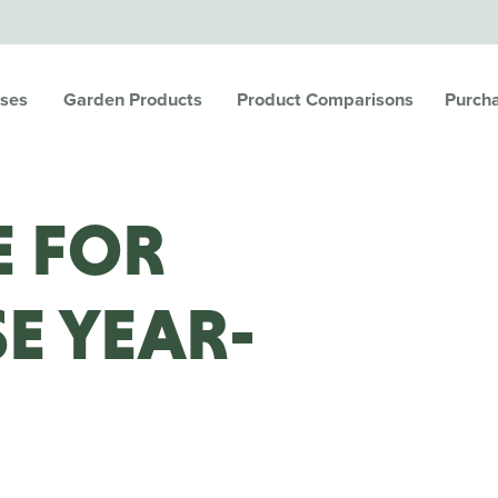
ses
Garden Products
Product Comparisons
Purch
LE FOR
E YEAR-