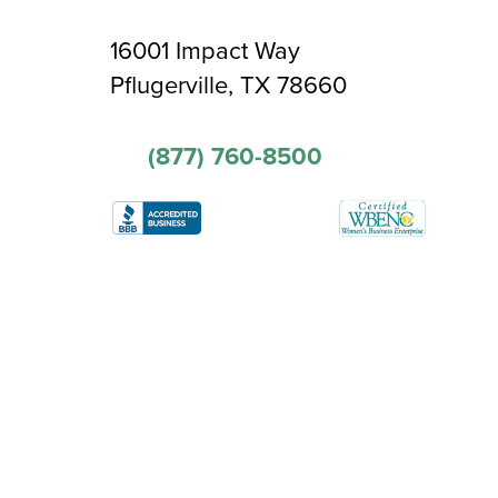
16001 Impact Way
Pflugerville, TX 78660
(877) 760-8500