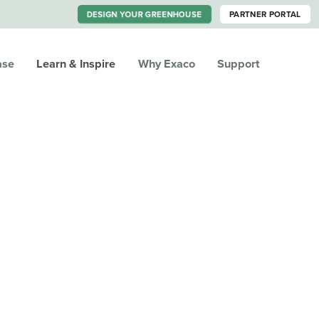
DESIGN YOUR GREENHOUSE
PARTNER PORTAL
ase
Learn & Inspire
Why Exaco
Support