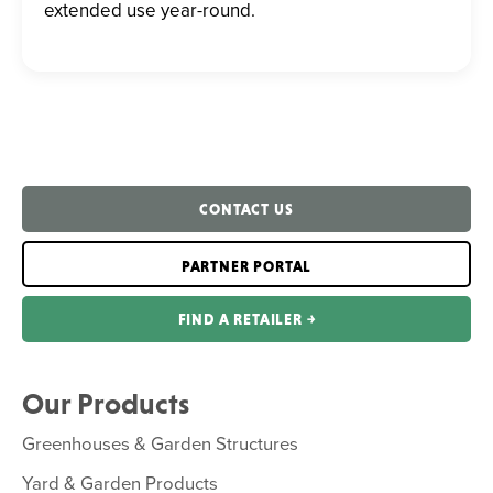
extended use year-round.
CONTACT US
PARTNER PORTAL
FIND A RETAILER ￫
Our Products
Greenhouses & Garden Structures
Yard & Garden Products