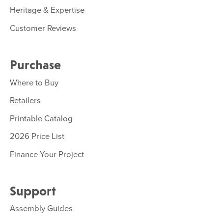
Heritage & Expertise
Customer Reviews
Purchase
Where to Buy
Retailers
Printable Catalog
2026 Price List
Finance Your Project
Support
Assembly Guides