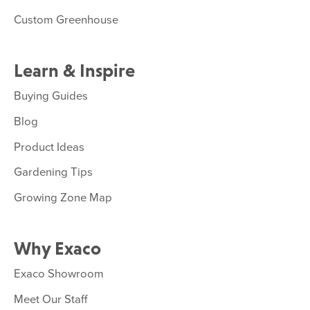
Custom Greenhouse
Learn & Inspire
Buying Guides
Blog
Product Ideas
Gardening Tips
Growing Zone Map
Why Exaco
Exaco Showroom
Meet Our Staff