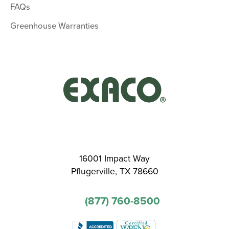
FAQs
Greenhouse Warranties
16001 Impact Way
Pflugerville, TX 78660
(877) 760-8500