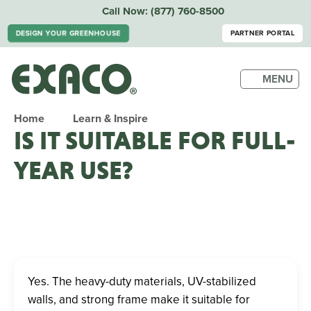
Call Now:
(877) 760-8500
DESIGN YOUR GREENHOUSE
PARTNER PORTAL
MENU
Home
Learn & Inspire
IS IT SUITABLE FOR FULL-
YEAR USE?
Yes. The heavy-duty materials, UV-stabilized
walls, and strong frame make it suitable for