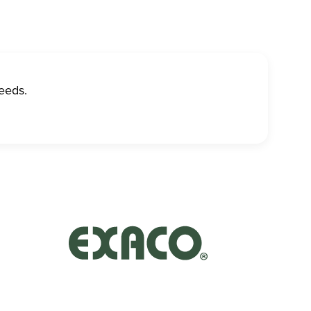
eeds.