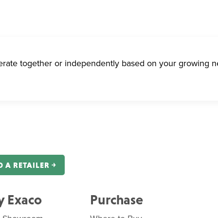
erate together or independently based on your growing n
D A RETAILER ￫
 Exaco
Purchase