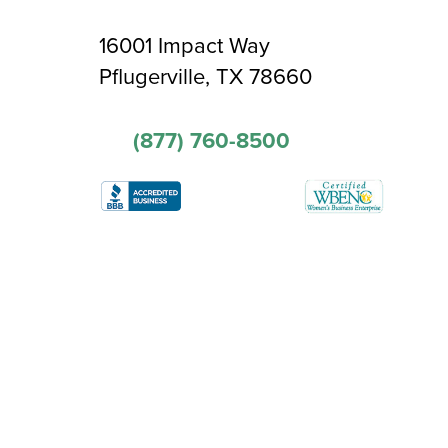
16001 Impact Way
Pflugerville, TX 78660
(877) 760-8500