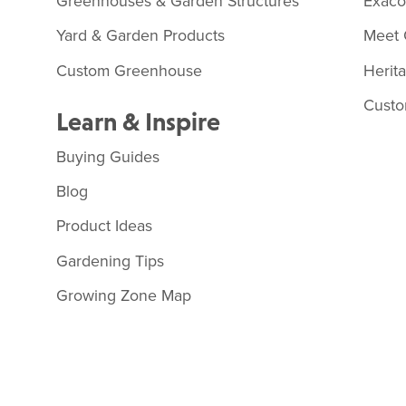
Greenhouses & Garden Structures
Exac
Yard & Garden Products
Meet 
Custom Greenhouse
Herit
Custo
Learn & Inspire
Buying Guides
Blog
Product Ideas
Gardening Tips
Growing Zone Map