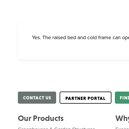
Yes. The raised bed and cold frame can op
CONTACT US
FIN
PARTNER PORTAL
Our Products
Why