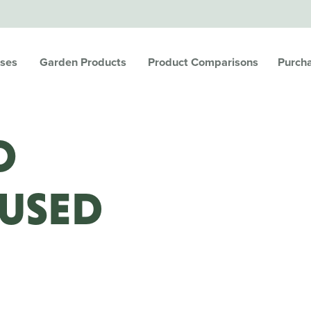
ses
Garden Products
Product Comparisons
Purch
O
 USED