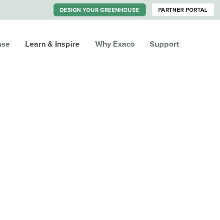
DESIGN YOUR GREENHOUSE
PARTNER PORTAL
ase
Learn & Inspire
Why Exaco
Support