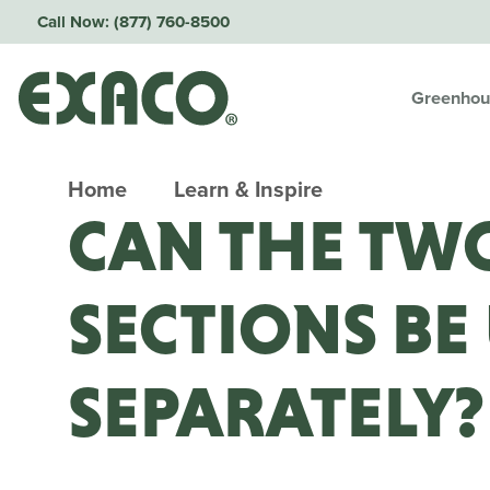
Call Now:
(877) 760-8500
Greenhou
Home
Learn & Inspire
CAN THE TW
SECTIONS BE
SEPARATELY?