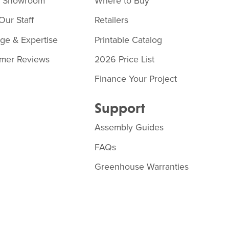
o Showroom
Where to Buy
Our Staff
Retailers
age & Expertise
Printable Catalog
mer Reviews
2026 Price List
Finance Your Project
Support
Assembly Guides
FAQs
Greenhouse Warranties