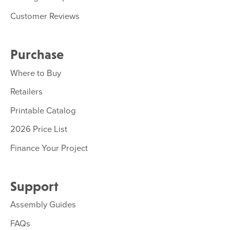
Customer Reviews
Purchase
Where to Buy
Retailers
Printable Catalog
2026 Price List
Finance Your Project
Support
Assembly Guides
FAQs