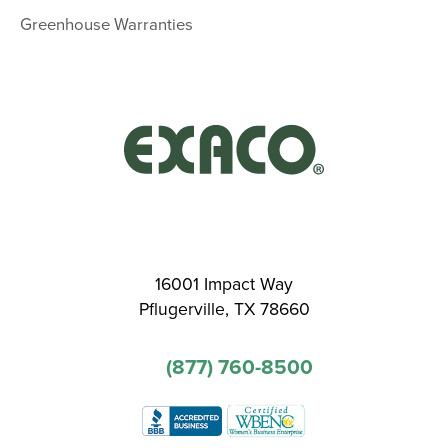
Greenhouse Warranties
16001 Impact Way
Pflugerville, TX 78660
(877) 760-8500