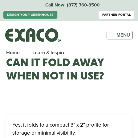
Call Now:
(877) 760-8500
DESIGN YOUR GREENHOUSE
PARTNER PORTAL
MENU
Home
Learn & Inspire
CAN IT FOLD AWAY
WHEN NOT IN USE?
Yes, it folds to a compact 3″ x 2″ profile for
storage or minimal visibility.