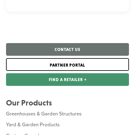
CONTACT US
PARTNER PORTAL
FIND A RETAILER ￫
Our Products
Greenhouses & Garden Structures
Yard & Garden Products