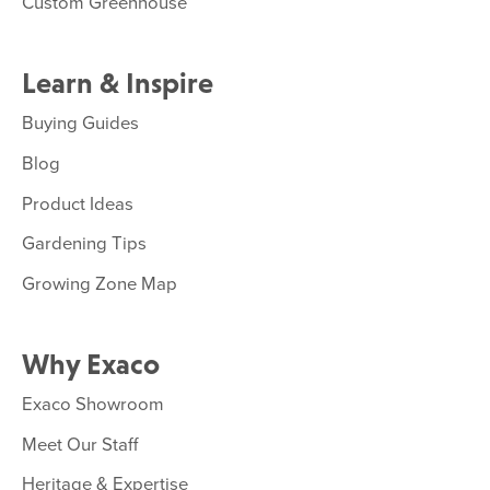
Custom Greenhouse
Learn & Inspire
Buying Guides
Blog
Product Ideas
Gardening Tips
Growing Zone Map
Why Exaco
Exaco Showroom
Meet Our Staff
Heritage & Expertise