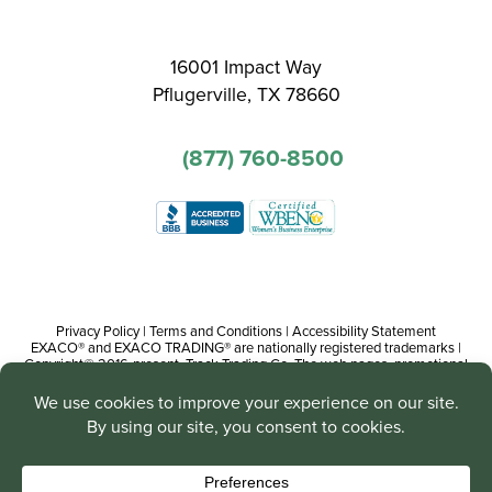
16001 Impact Way
Pflugerville, TX 78660
(877) 760-8500
Privacy Policy
|
Terms and Conditions
|
Accessibility Statement
EXACO® and EXACO TRADING® are nationally registered trademarks |
Copyright© 2016-present, Track Trading Co. The web pages, promotional
and instructional/informational materials created by or on behalf of Track
Trading Co. are copyright protected worldwide