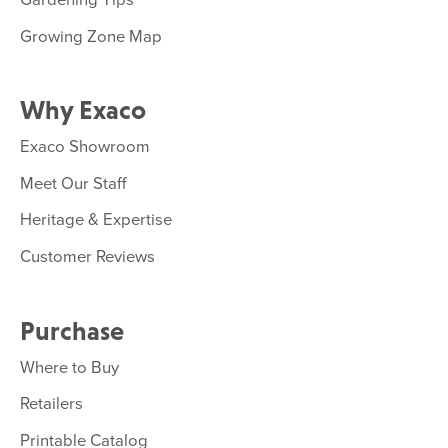
Growing Zone Map
Why Exaco
Exaco Showroom
Meet Our Staff
Heritage & Expertise
Customer Reviews
Purchase
Where to Buy
Retailers
Printable Catalog