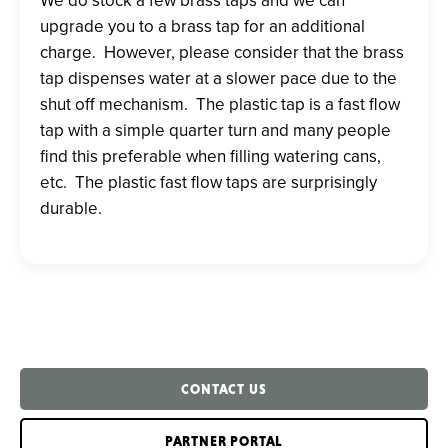
upgrade you to a brass tap for an additional
charge. However, please consider
that the brass
tap dispenses water at a slower pace due to the
shut off mechanism. The plastic tap is a fast flow
tap with a simple quarter turn and many people
find this preferable when filling watering cans,
etc. The plastic fast flow taps are surprisingly
durable.
CONTACT US
PARTNER PORTAL