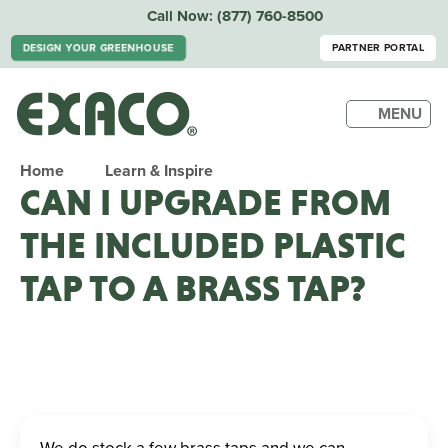
Call Now:
(877) 760-8500
DESIGN YOUR GREENHOUSE
PARTNER PORTAL
MENU
Home
Learn & Inspire
CAN I UPGRADE FROM
THE INCLUDED PLASTIC
TAP TO A BRASS TAP?
We do stock a few brass taps and we can