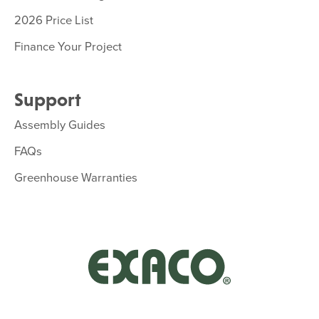
2026 Price List
Finance Your Project
Support
Assembly Guides
FAQs
Greenhouse Warranties