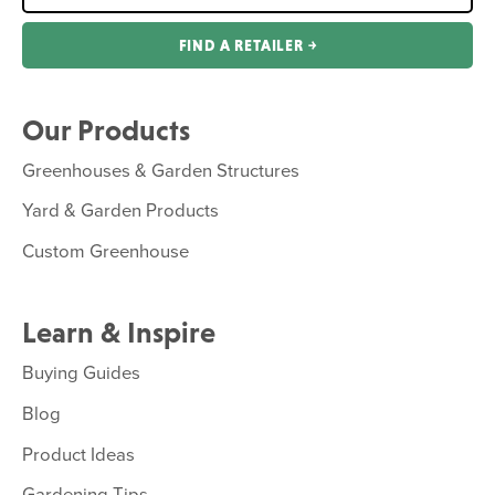
FIND A RETAILER ￫
Our Products
Greenhouses & Garden Structures
Yard & Garden Products
Custom Greenhouse
Learn & Inspire
Buying Guides
Blog
Product Ideas
Gardening Tips