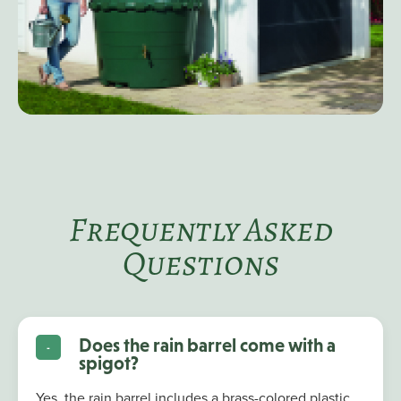
Frequently Asked
Questions
Does the rain barrel come with a
spigot?
Yes, the rain barrel includes a brass-colored plastic