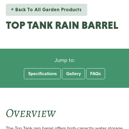
￩ Back To All Garden Products
TOP TANK RAIN BARREL
Jump to:
Specifications
Gallery
FAQs
Overview
The Top Tank rain barrel offers high-capacity water storage