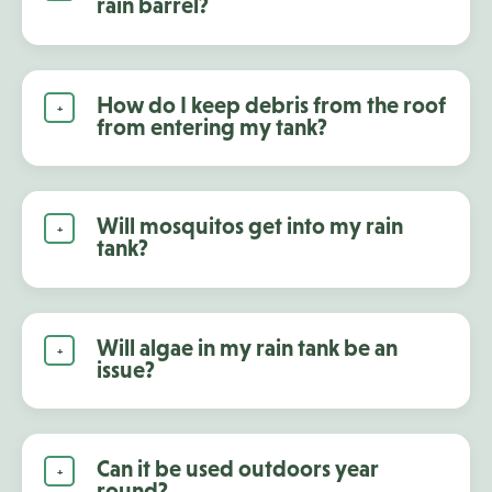
rain barrel?
How do I keep debris from the roof
from entering my tank?
Will mosquitos get into my rain
tank?
Will algae in my rain tank be an
issue?
Can it be used outdoors year
round?