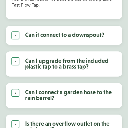
Fast Flow Tap.
Can it connect to a downspout?
Can I upgrade from the included
plastic tap to a brass tap?
Can I connect a garden hose to the
rain barrel?
Is there an overflow outlet on the