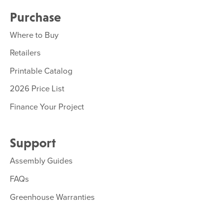
Purchase
Where to Buy
Retailers
Printable Catalog
2026 Price List
Finance Your Project
Support
Assembly Guides
FAQs
Greenhouse Warranties