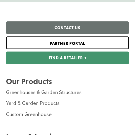
CONTACT US
PARTNER PORTAL
FIND A RETAILER ￫
Our Products
Greenhouses & Garden Structures
Yard & Garden Products
Custom Greenhouse