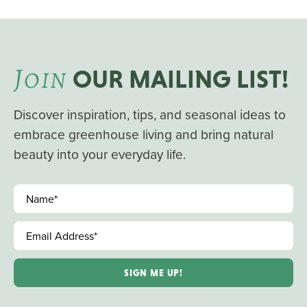
J
OIN
OUR MAILING LIST!
Discover inspiration, tips, and seasonal ideas to
embrace greenhouse living and bring natural
beauty into your everyday life.
Name
*
Email Address
*