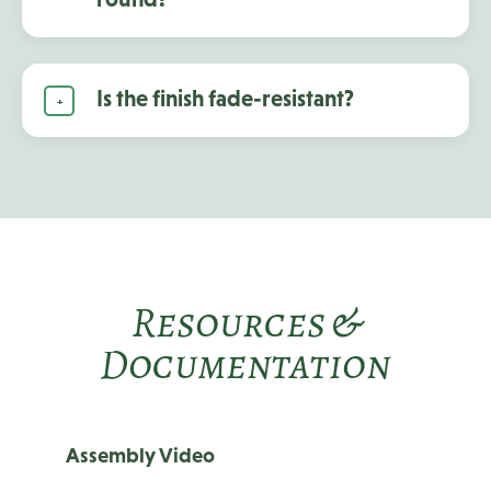
Is the finish fade-resistant?
Resources &
Documentation
Assembly Video