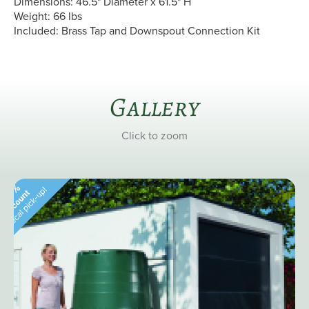
Dimensions: 46.5" Diameter x 61.5" H
Weight: 66 lbs
Included: Brass Tap and Downspout Connection Kit
Gallery
Click to zoom