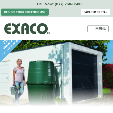
Call Now:
(877) 760-8500
DESIGN YOUR GREENHOUSE
PARTNER PORTAL
MENU