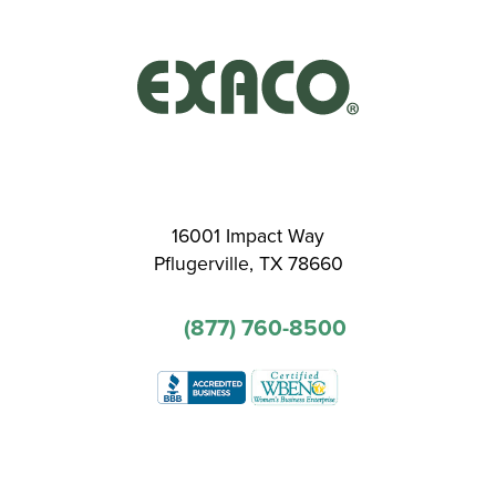
16001 Impact Way
Pflugerville, TX 78660
(877) 760-8500