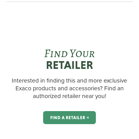
Find Your
RETAILER
Interested in finding this and more exclusive
Exaco products and accessories? Find an
authorized retailer near you!
FIND A RETAILER ￫