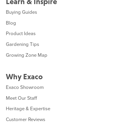
Learn & Inspire
Buying Guides
Blog
Product Ideas
Gardening Tips
Growing Zone Map
Why Exaco
Exaco Showroom
Meet Our Staff
Heritage & Expertise
Customer Reviews