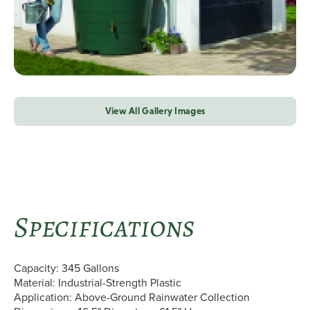
View All Gallery Images
Specifications
Capacity: 345 Gallons
Material: Industrial-Strength Plastic
Application: Above-Ground Rainwater Collection