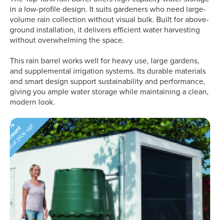
in a low-profile design. It suits gardeners who need large-
volume rain collection without visual bulk. Built for above-
ground installation, it delivers efficient water harvesting
without overwhelming the space.
This rain barrel works well for heavy use, large gardens,
and supplemental irrigation systems. Its durable materials
and smart design support sustainability and performance,
giving you ample water storage while maintaining a clean,
modern look.