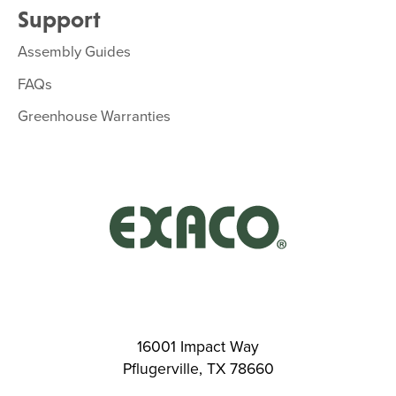
Support
Assembly Guides
FAQs
Greenhouse Warranties
16001 Impact Way
Pflugerville, TX 78660