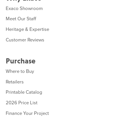
Exaco Showroom
Meet Our Staff
Heritage & Expertise
Customer Reviews
Purchase
Where to Buy
Retailers
Printable Catalog
2026 Price List
Finance Your Project