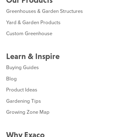
Our Products
Greenhouses & Garden Structures
Yard & Garden Products
Custom Greenhouse
Learn & Inspire
Buying Guides
Blog
Product Ideas
Gardening Tips
Growing Zone Map
Why Exaco