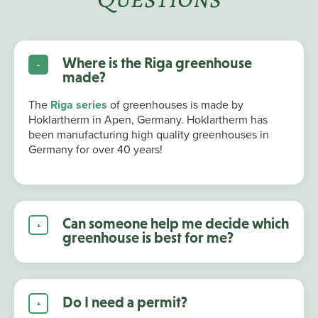
Where is the Riga greenhouse
made?
The
Riga series
of greenhouses is made by
Hoklartherm in Apen, Germany. Hoklartherm has
been manufacturing high quality greenhouses in
Germany for over 40 years!
Can someone help me decide which
greenhouse is best for me?
Do I need a permit?