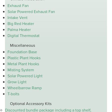
Exhaust Fan
Solar Powered Exhaust Fan
Intake Vent
Big Red Heater
Palma Heater
Digital Thermostat
Miscellaneous
Foundation Base
Plastic Plant Hooks
Metal Plant Hooks
Misting System
Solar Powered Light
Grow Light
Wheelbarrow Ramp
T-bolts
Optional Accessory Kits
Discounted bundle package including a top shelf,