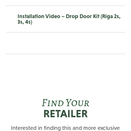
Installation Video – Drop Door Kit (Riga 2s,
3s, 4s)
Find Your
RETAILER
Interested in finding this and more exclusive