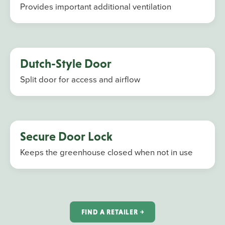
Provides important additional ventilation
Dutch-Style Door
Split door for access and airflow
Secure Door Lock
Keeps the greenhouse closed when not in use
FIND A RETAILER ￫