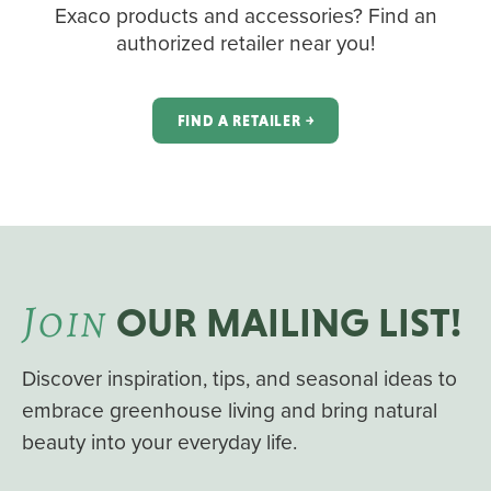
Exaco products and accessories? Find an
authorized retailer near you!
FIND A RETAILER ￫
J
OIN
OUR MAILING LIST!
Discover inspiration, tips, and seasonal ideas to
embrace greenhouse living and bring natural
beauty into your everyday life.