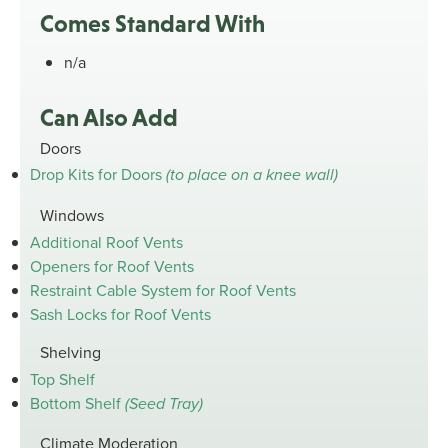
Comes Standard With
n/a
Can Also Add
Doors
Drop Kits for Doors
(to place on a knee wall)
Windows
Additional Roof Vents
Openers for Roof Vents
Restraint Cable System for Roof Vents
Sash Locks for Roof Vents
Shelving
Top Shelf
Bottom Shelf
(Seed Tray)
Climate Moderation