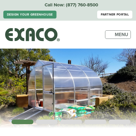
Call Now:
(877) 760-8500
DESIGN YOUR GREENHOUSE
PARTNER PORTAL
MENU