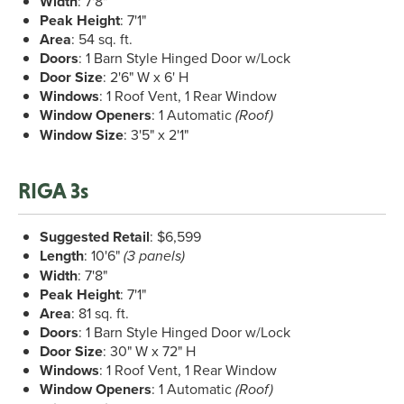
Width
: 7'8"
Peak Height
: 7'1"
Area
: 54 sq. ft.
Doors
: 1 Barn Style Hinged Door w/Lock
Door Size
: 2'6" W x 6' H
Windows
: 1 Roof Vent, 1 Rear Window
Window Openers
: 1 Automatic
(Roof)
Window Size
: 3'5" x 2'1"
RIGA 3s
Suggested Retail
: $6,599
Length
: 10'6"
(3 panels)
Width
: 7'8"
Peak Height
: 7'1"
Area
: 81 sq. ft.
Doors
: 1 Barn Style Hinged Door w/Lock
Door Size
: 30" W x 72" H
Windows
: 1 Roof Vent, 1 Rear Window
Window Openers
: 1 Automatic
(Roof)