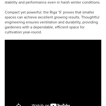
stability and performance even in harsh winter conditions.
Compact yet powerful, the Riga ‘S’ proves that smaller
spaces can achieve excellent growing results. Thoughtful
engineering ensures ventilation and durability, providing
gardeners with a dependable, efficient space for
cultivation year-round.