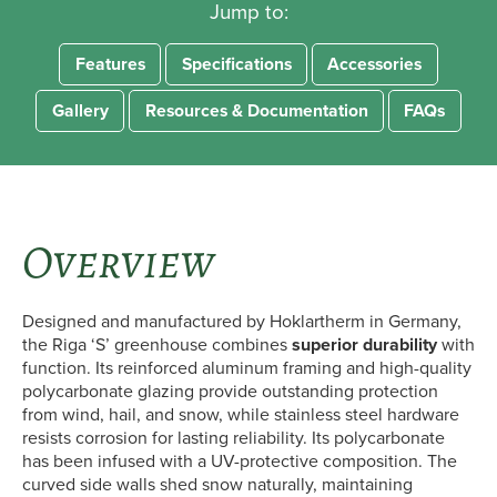
Jump to:
Features
Specifications
Accessories
Gallery
Resources & Documentation
FAQs
Overview
Designed and manufactured by Hoklartherm in Germany,
the Riga ‘S’ greenhouse combines
superior durability
with
function. Its reinforced aluminum framing and high-quality
polycarbonate glazing provide outstanding protection
from wind, hail, and snow, while stainless steel hardware
resists corrosion for lasting reliability. Its polycarbonate
has been infused with a UV-protective composition. The
curved side walls shed snow naturally, maintaining