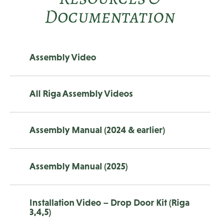
Documentation
Assembly Video
All Riga Assembly Videos
Assembly Manual (2024 & earlier)
Assembly Manual (2025)
Installation Video – Drop Door Kit (Riga
3,4,5)