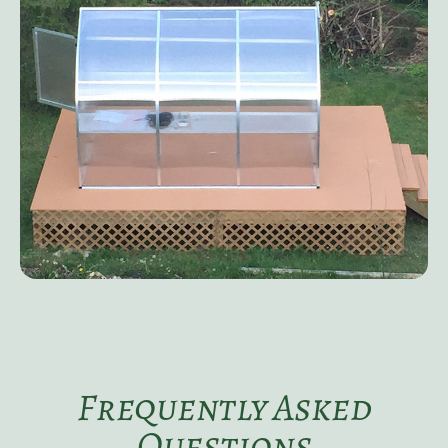
Frequently Asked
Questions