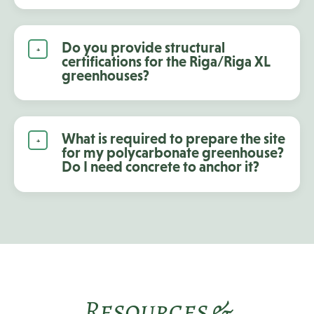
Do you provide structural
certifications for the Riga/Riga XL
greenhouses?
What is required to prepare the site
for my polycarbonate greenhouse?
Do I need concrete to anchor it?
Resources &