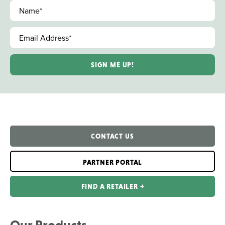
Name
*
Email Address
*
CONTACT US
PARTNER PORTAL
FIND A RETAILER ￫