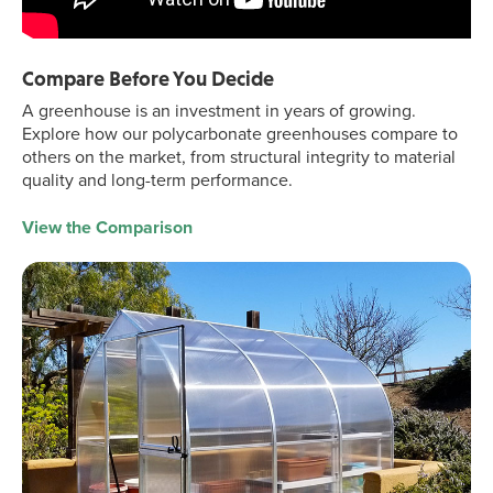
Compare Before You Decide
A greenhouse is an investment in years of growing.
Explore how our polycarbonate greenhouses compare to
others on the market, from structural integrity to material
quality and long-term performance.
View the Comparison