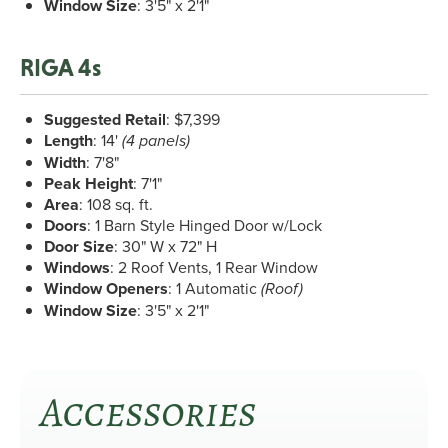
Window Size
: 3'5" x 2'1"
RIGA 4s
Suggested Retail
: $7,399
Length
: 14'
(4 panels)
Width
: 7'8"
Peak Height
: 7'1"
Area
: 108 sq. ft.
Doors
: 1 Barn Style Hinged Door w/Lock
Door Size
: 30" W x 72" H
Windows
: 2 Roof Vents, 1 Rear Window
Window Openers
: 1 Automatic
(Roof)
Window Size
: 3'5" x 2'1"
Accessories