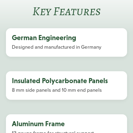
Key Features
German Engineering
Designed and manufactured in Germany
Insulated Polycarbonate Panels
8 mm side panels and 10 mm end panels
Aluminum Frame
13-gauge frame for structural support