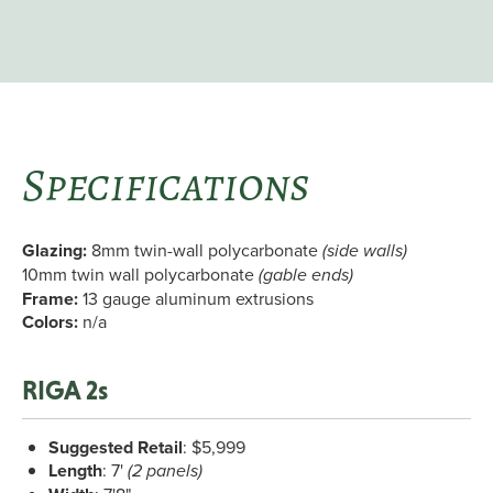
Specifications
Glazing:
8mm twin-wall polycarbonate
(side walls)
10mm twin wall polycarbonate
(gable ends)
Frame:
13 gauge aluminum extrusions
Colors:
n/a
RIGA 2s
Suggested Retail
: $5,999
Length
: 7'
(2 panels)