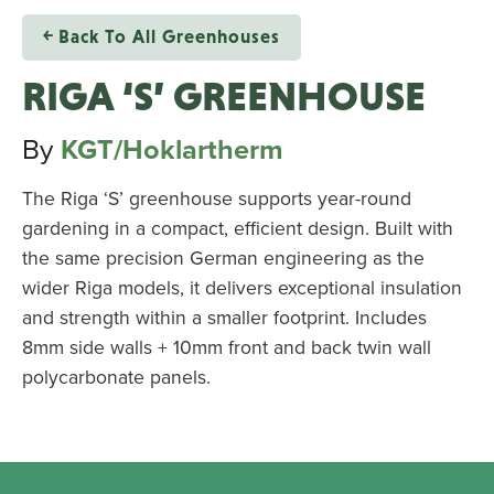
￩ Back To All Greenhouses
RIGA ‘S’ GREENHOUSE
By
KGT/Hoklartherm
The Riga ‘S’ greenhouse supports year-round
gardening in a compact, efficient design. Built with
the same precision German engineering as the
wider Riga models, it delivers exceptional insulation
and strength within a smaller footprint. Includes
8mm side walls + 10mm front and back twin wall
polycarbonate panels.