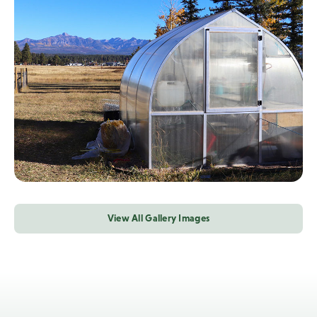
View All Gallery Images