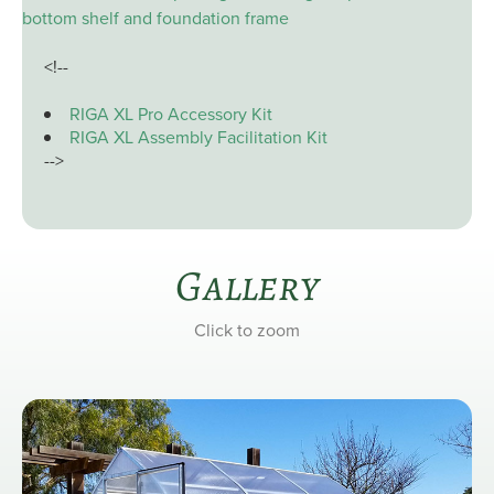
bottom shelf and foundation frame
<!--
RIGA XL Pro Accessory Kit
RIGA XL Assembly Facilitation Kit
-->
Gallery
Click to zoom