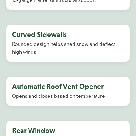
Curved Sidewalls
Rounded design helps shed snow and deflect
high winds
Automatic Roof Vent Opener
Opens and closes based on temperature
Rear Window