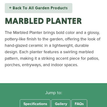
￩ Back To All Garden Products
MARBLED PLANTER
The Marbled Planter brings bold color and a glossy,
pottery-like finish to the garden, offering the look of
hand-glazed ceramic in a lightweight, durable
design. Each planter features a swirling marbled
pattern, making it a striking accent piece for patios,
porches, entryways, and indoor spaces.
Jump to:
Specifications
Gallery
FAQs