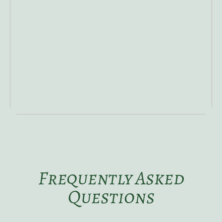
Frequently Asked
Questions