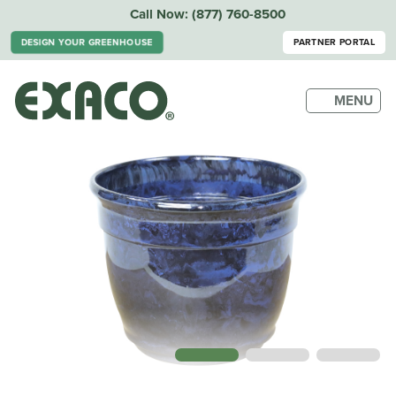
Call Now:
(877) 760-8500
DESIGN YOUR GREENHOUSE
PARTNER PORTAL
MENU