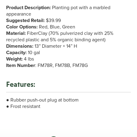
Product Description:
Planting pot with a marbled
appearance
Suggested Retail:
$39.99
Color Options:
Red, Blue, Green
Material:
FiberClay (70% pulverized clay with 25%
recycled plastic and 5% organic binding agent)
Dimensions:
13” Diameter × 14” H
Capacity:
10 gal
Weight:
4 lbs
Item Number
: FM78R, FM78B, FM78G
Features:
● Rubber push-out plug at bottom
● Frost resistant