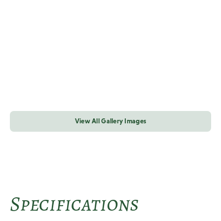
View All Gallery Images
Specifications