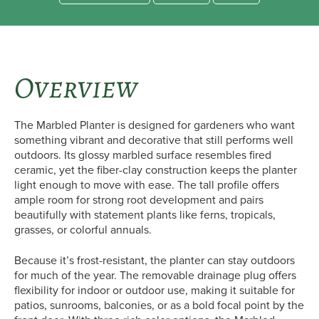
Overview
The Marbled Planter is designed for gardeners who want
something vibrant and decorative that still performs well
outdoors. Its glossy marbled surface resembles fired
ceramic, yet the fiber-clay construction keeps the planter
light enough to move with ease. The tall profile offers
ample room for strong root development and pairs
beautifully with statement plants like ferns, tropicals,
grasses, or colorful annuals.
Because it’s frost-resistant, the planter can stay outdoors
for much of the year. The removable drainage plug offers
flexibility for indoor or outdoor use, making it suitable for
patios, sunrooms, balconies, or as a bold focal point by the