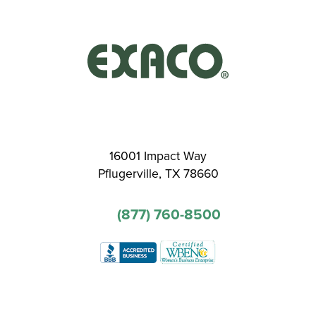
16001 Impact Way
Pflugerville, TX 78660
(877) 760-8500