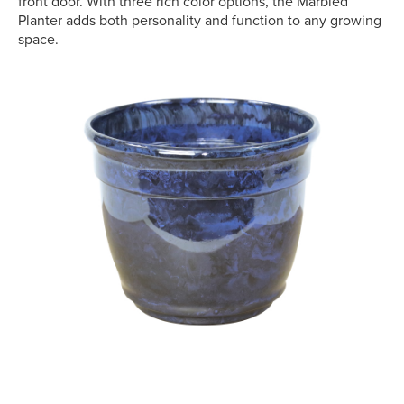
front door. With three rich color options, the Marbled
Planter adds both personality and function to any growing
space.