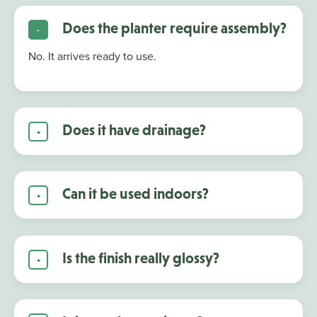
Does the planter require assembly?
No. It arrives ready to use.
Does it have drainage?
Can it be used indoors?
Is the finish really glossy?