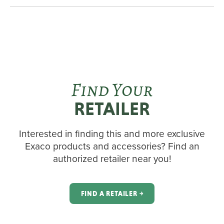
Find Your
RETAILER
Interested in finding this and more exclusive
Exaco products and accessories? Find an
authorized retailer near you!
FIND A RETAILER ￫