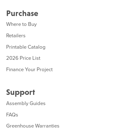
Purchase
Where to Buy
Retailers
Printable Catalog
2026 Price List
Finance Your Project
Support
Assembly Guides
FAQs
Greenhouse Warranties