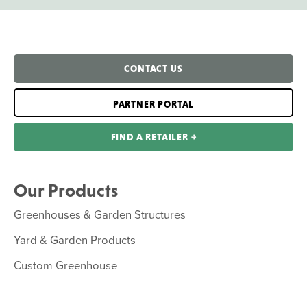
CONTACT US
PARTNER PORTAL
FIND A RETAILER ￫
Our Products
Greenhouses & Garden Structures
Yard & Garden Products
Custom Greenhouse