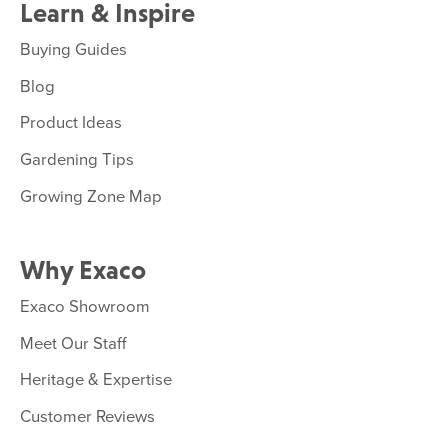
Learn & Inspire
Buying Guides
Blog
Product Ideas
Gardening Tips
Growing Zone Map
Why Exaco
Exaco Showroom
Meet Our Staff
Heritage & Expertise
Customer Reviews