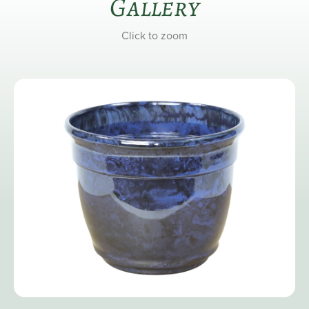
Gallery
Click to zoom