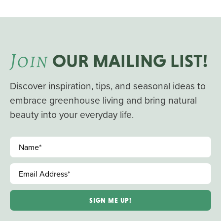
J
OIN
OUR MAILING LIST!
Discover inspiration, tips, and seasonal ideas to
embrace greenhouse living and bring natural
beauty into your everyday life.
Name
*
Email Address
*