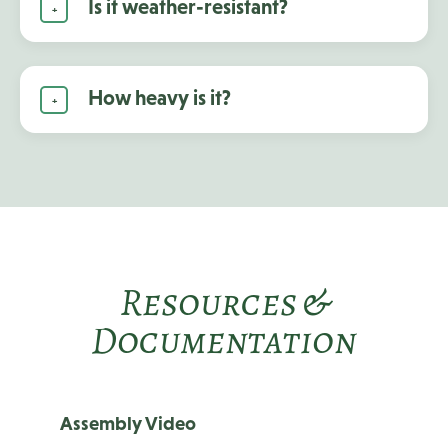
Is it weather-resistant?
How heavy is it?
Resources &
Documentation
Assembly Video