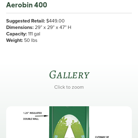
Aerobin 400
Suggested Retail:
$449.00
Dimensions:
29” x 29” x 47” H
Capacity:
111 gal
Weight:
50 lbs
Gallery
Click to zoom