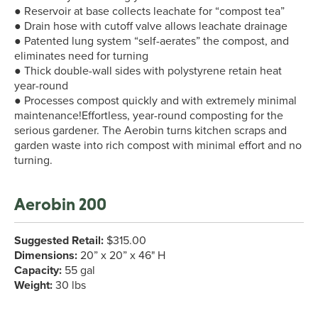
● Reservoir at base collects leachate for “compost tea”
● Drain hose with cutoff valve allows leachate drainage
● Patented lung system “self-aerates” the compost, and
eliminates need for turning
● Thick double-wall sides with polystyrene retain heat
year-round
● Processes compost quickly and with extremely minimal
maintenance!Effortless, year-round composting for the
serious gardener. The Aerobin turns kitchen scraps and
garden waste into rich compost with minimal effort and no
turning.
Aerobin 200
Suggested Retail:
$315.00
Dimensions:
20” x 20” x 46" H
Capacity:
55 gal
Weight:
30 lbs