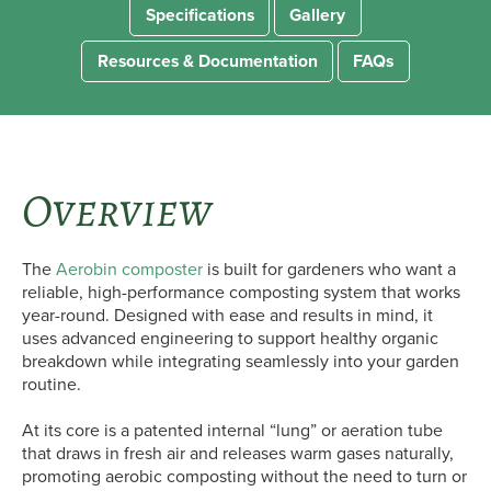
Specifications
Gallery
Resources & Documentation
FAQs
Overview
The
Aerobin composter
is built for gardeners who want a
reliable, high-performance composting system that works
year-round. Designed with ease and results in mind, it
uses advanced engineering to support healthy organic
breakdown while integrating seamlessly into your garden
routine.
At its core is a patented internal “lung” or aeration tube
that draws in fresh air and releases warm gases naturally,
promoting aerobic composting without the need to turn or