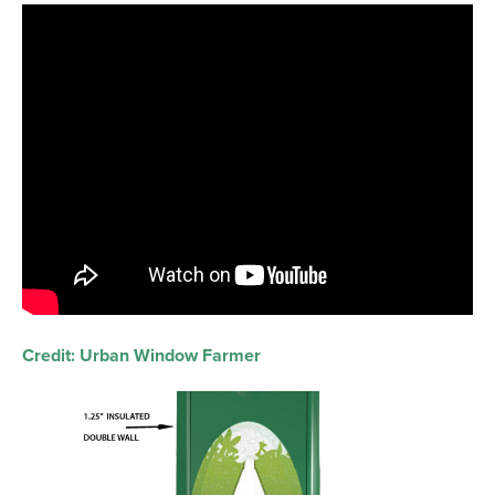
Credit: Urban Window Farmer