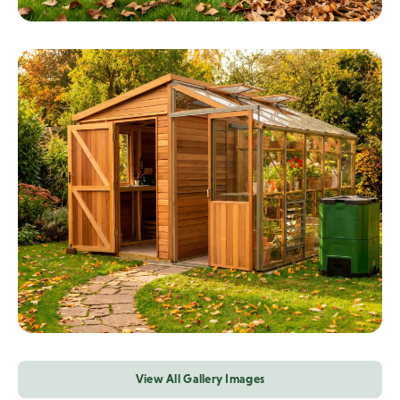
View All Gallery Images