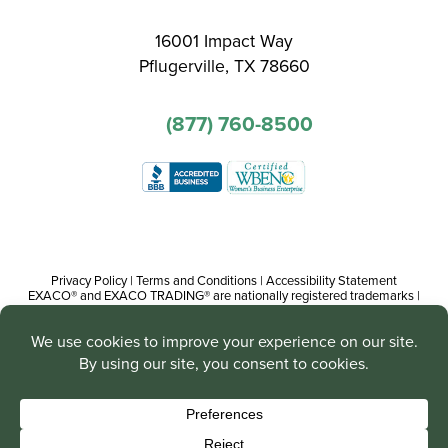
16001 Impact Way
Pflugerville, TX 78660
(877) 760-8500
Privacy Policy
|
Terms and Conditions
|
Accessibility Statement
EXACO® and EXACO TRADING® are nationally registered trademarks |
Copyright© 2016-present, Track Trading Co. The web pages, promotional
and instructional/informational materials created by or on behalf of Track
Trading Co. are copyright protected worldwide