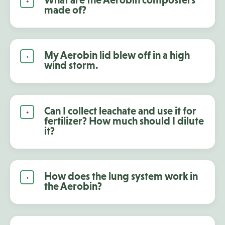
made of?
My Aerobin lid blew off in a high
wind storm.
Can I collect leachate and use it for
fertilizer? How much should I dilute
it?
How does the lung system work in
the Aerobin?