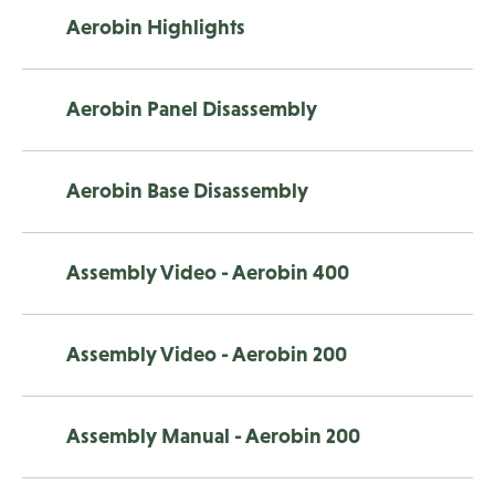
Aerobin Highlights
Aerobin Panel Disassembly
Aerobin Base Disassembly
Assembly Video - Aerobin 400
Assembly Video - Aerobin 200
Assembly Manual - Aerobin 200