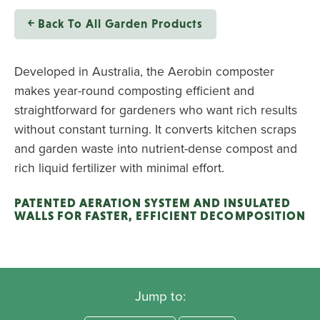
￩ Back To All Garden Products
Developed in Australia, the Aerobin composter
makes year-round composting efficient and
straightforward for gardeners who want rich results
without constant turning. It converts kitchen scraps
and garden waste into nutrient-dense compost and
rich liquid fertilizer with minimal effort.
PATENTED AERATION SYSTEM AND INSULATED
WALLS FOR FASTER, EFFICIENT DECOMPOSITION
Jump to: