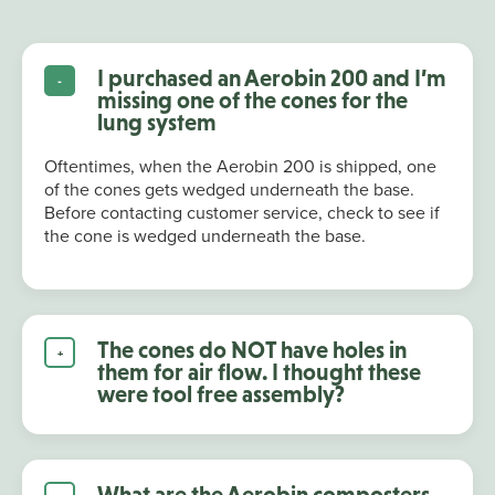
I purchased an Aerobin 200 and I’m
missing one of the cones for the
lung system
Oftentimes, when the Aerobin 200 is shipped, one
of the cones gets wedged underneath the base.
Before contacting customer service, check to see if
the cone is wedged underneath the base.
The cones do NOT have holes in
them for air flow. I thought these
were tool free assembly?
What are the Aerobin composters