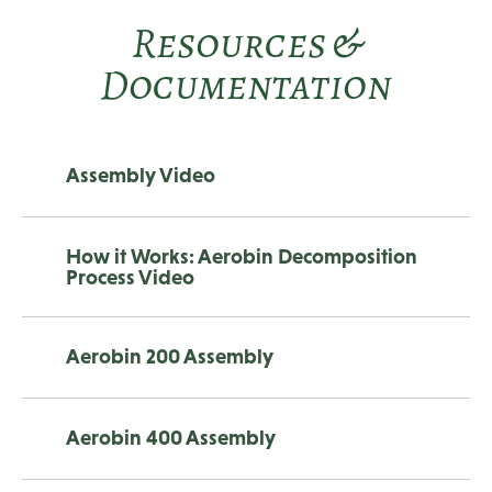
Resources &
Documentation
Assembly Video
How it Works: Aerobin Decomposition
Process Video
Aerobin 200 Assembly
Aerobin 400 Assembly