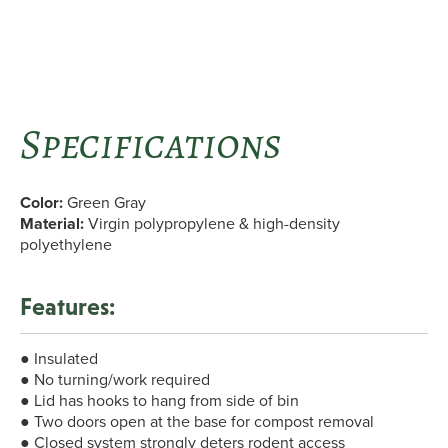
Specifications
Color:
Green Gray
Material:
Virgin polypropylene & high-density
polyethylene
Features:
● Insulated
● No turning/work required
● Lid has hooks to hang from side of bin
● Two doors open at the base for compost removal
● Closed system strongly deters rodent access