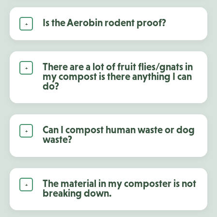
Is the Aerobin rodent proof?
There are a lot of fruit flies/gnats in
my compost is there anything I can
do?
Can I compost human waste or dog
waste?
The material in my composter is not
breaking down.