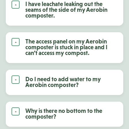
I have leachate leaking out the
seams of the side of my Aerobin
composter.
The access panel on my Aerobin
composter is stuck in place and I
can’t access my compost.
Do I need to add water to my
Aerobin composter?
Why is there no bottom to the
composter?