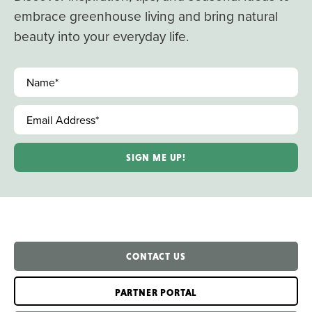
embrace greenhouse living and bring natural
beauty into your everyday life.
Name
*
Email Address
*
CONTACT US
PARTNER PORTAL