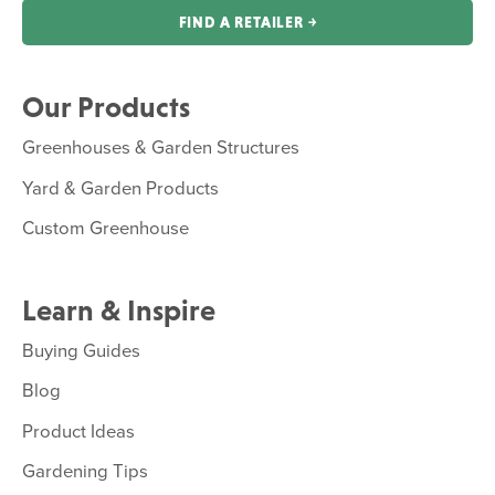
FIND A RETAILER ￫
Our Products
Greenhouses & Garden Structures
Yard & Garden Products
Custom Greenhouse
Learn & Inspire
Buying Guides
Blog
Product Ideas
Gardening Tips