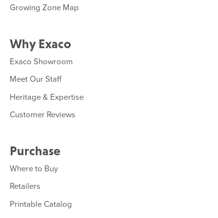
Growing Zone Map
Why Exaco
Exaco Showroom
Meet Our Staff
Heritage & Expertise
Customer Reviews
Purchase
Where to Buy
Retailers
Printable Catalog