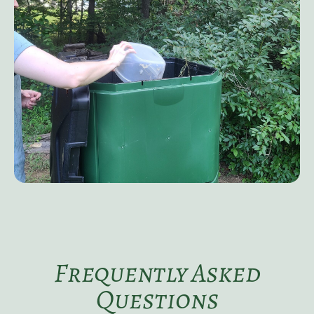
Frequently Asked
Questions