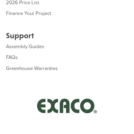
2026 Price List
Finance Your Project
Support
Assembly Guides
FAQs
Greenhouse Warranties