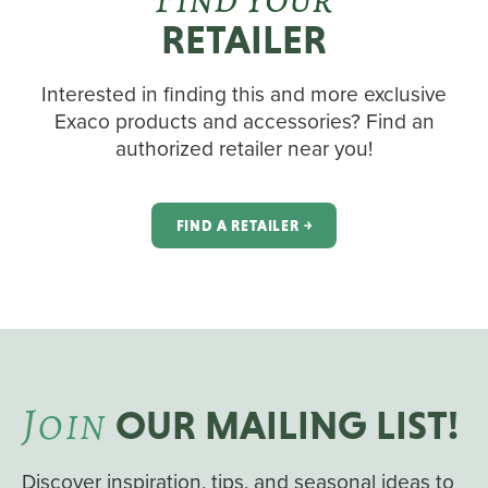
RETAILER
Interested in finding this and more exclusive
Exaco products and accessories? Find an
authorized retailer near you!
FIND A RETAILER ￫
J
OIN
OUR MAILING LIST!
Discover inspiration, tips, and seasonal ideas to