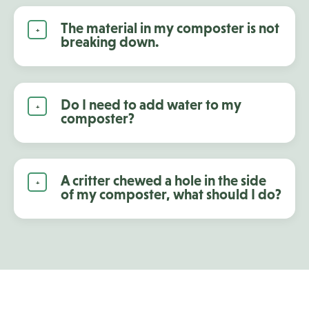
The material in my composter is not
breaking down.
Do I need to add water to my
composter?
A critter chewed a hole in the side
of my composter, what should I do?