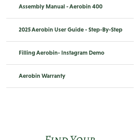
Assembly Manual - Aerobin 400
2025 Aerobin User Guide - Step-By-Step
Filling Aerobin- Instagram Demo
Aerobin Warranty
Find Your