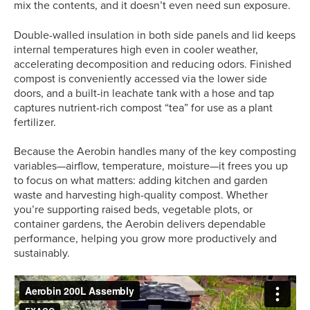
mix the contents, and it doesn’t even need sun exposure.
Double-walled insulation in both side panels and lid keeps
internal temperatures high even in cooler weather,
accelerating decomposition and reducing odors. Finished
compost is conveniently accessed via the lower side
doors, and a built-in leachate tank with a hose and tap
captures nutrient-rich compost “tea” for use as a plant
fertilizer.
Because the Aerobin handles many of the key composting
variables—airflow, temperature, moisture—it frees you up
to focus on what matters: adding kitchen and garden
waste and harvesting high-quality compost. Whether
you’re supporting raised beds, vegetable plots, or
container gardens, the Aerobin delivers dependable
performance, helping you grow more productively and
sustainably.