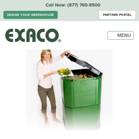
Call Now:
(877) 760-8500
DESIGN YOUR GREENHOUSE
PARTNER PORTAL
MENU