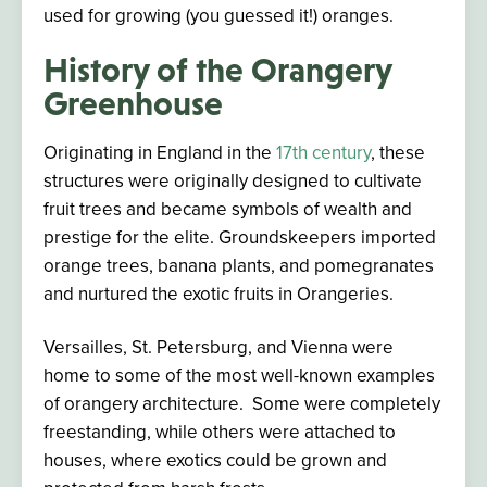
used
for growing (you guessed it!) oranges.
History of the Orangery
Greenhouse
Originating in England in the
17th century
, these
structures were originally designed to cultivate
fruit trees and became symbols of wealth and
prestige for the elite. Groundskeepers imported
orange trees, banana plants, and pomegranates
and nurtured the exotic fruits in Orangeries.
Versailles, St. Petersburg, and Vienna were
home to some of the most well-known examples
of orangery architecture. Some were completely
freestanding, while others were attached to
houses, where exotics could be grown and