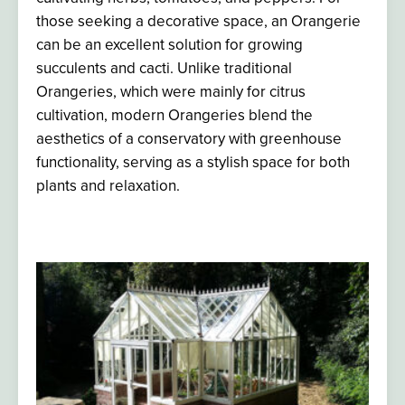
those seeking a decorative space, an O
rangerie
can be an excellent solution for growing
succulents and cacti. Unlike traditional
Orangeries, which were mainly for citrus
cultivation, modern Orangeries blend the
aesthetics of a conservatory with greenhouse
functionality, serving as a stylish space for both
plants and relaxation.