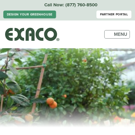
Call Now:
(877) 760-8500
PARTNER PORTAL
DESIGN YOUR GREENHOUSE
MENU