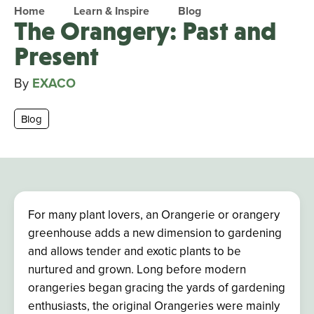
Home
Learn & Inspire
Blog
The Orangery: Past and
Present
By
EXACO
Blog
For many plant lovers, an Orangerie or orangery
greenhouse adds a new dimension to gardening
and allows tender and exotic plants to be
nurtured and grown. Long before modern
orangeries began gracing the yards of gardening
enthusiasts, the original Orangeries
were mainly