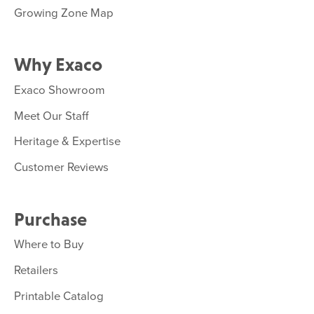
Growing Zone Map
Why Exaco
Exaco Showroom
Meet Our Staff
Heritage & Expertise
Customer Reviews
Purchase
Where to Buy
Retailers
Printable Catalog