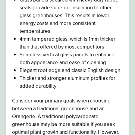
seals provide superior insulation to other
glass greenhouses
. This results
in lower
energy costs and more consistent
temperatures.
4mm tempered glass, which is 1mm thicker
than that offered by most competitors
Seamless vertical glass panels to enhance
both appearance and ease of cleaning
Elegant roof edge and classic English design
Thicker and stronger aluminum profiles for
added durability
Consider your primary goals when choosing
between a traditional greenhouse and an
Orangerie. A traditional polycarbonate
greenhouse may be more suitable if you seek
optimal plant growth and functionality. However,