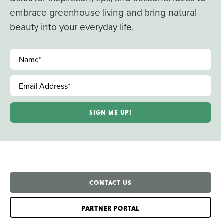
embrace greenhouse living and bring natural
beauty into your everyday life.
Name
*
Email Address
*
CONTACT US
PARTNER PORTAL