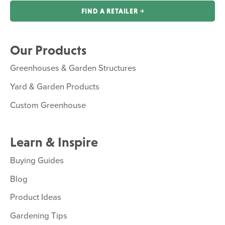
FIND A RETAILER ￫
Our Products
Greenhouses & Garden Structures
Yard & Garden Products
Custom Greenhouse
Learn & Inspire
Buying Guides
Blog
Product Ideas
Gardening Tips