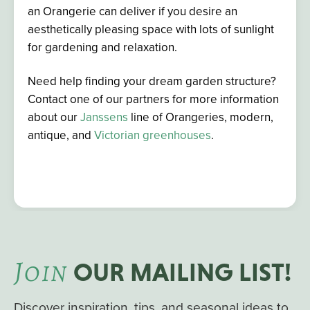
an Orangerie can deliver if you desire an
aesthetically pleasing space with lots of sunlight
for gardening and relaxation.
Need help finding your dream garden structure?
Contact one of our partners for more information
about our
Janssens
line of
Orangeries, modern,
antique, and
Victorian greenhouses
.
J
OIN
OUR MAILING LIST!
Discover inspiration, tips, and seasonal ideas to