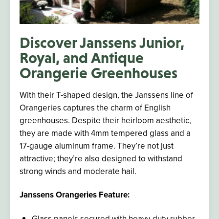
Discover Janssens Junior,
Royal, and Antique
Orangerie Greenhouses
With their T-shaped design, the Janssens line of
Orangeries captures the charm of English
greenhouses. Despite their heirloom aesthetic,
they
are made
with 4mm tempered glass and a
17-gauge aluminum frame. They’re not just
attractive;
they’re also designed
to withstand
strong winds and moderate hail.
Janssens Orangeries Feature:
Glass panels secured with heavy-duty rubber