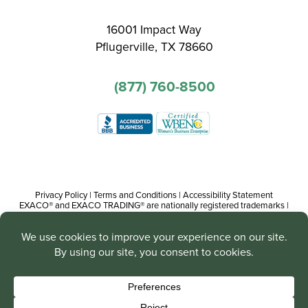
16001 Impact Way
Pflugerville, TX 78660
(877) 760-8500
Privacy Policy
|
Terms and Conditions
|
Accessibility Statement
EXACO® and EXACO TRADING® are nationally registered trademarks |
Copyright© 2016-present, Track Trading Co. The web pages, promotional
and instructional/informational materials created by or on behalf of Track
Trading Co. are copyright protected worldwide