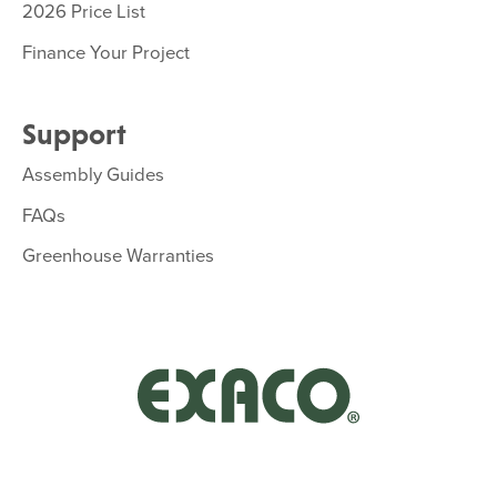
2026 Price List
Finance Your Project
Support
Assembly Guides
FAQs
Greenhouse Warranties