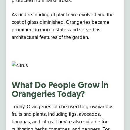
protected from harsh frosts.
As understanding of plant care evolved and the
cost of glass diminished, Orangeries became
prominent in more estates and served as
architectural features of the garden.
What Do People Grow in
Orangeries Today?
Today, Orangeries can be used to grow various
fruits and plants, including figs, avocados,
bananas, and citrus. They’re also suitable for
cultivating herbs, tomatoes, and peppers. For