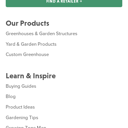
FIND A RETAILER ￫
Our Products
Greenhouses & Garden Structures
Yard & Garden Products
Custom Greenhouse
Learn & Inspire
Buying Guides
Blog
Product Ideas
Gardening Tips
Growing Zone Map