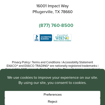
16001 Impact Way
Pflugerville, TX 78660
(877) 760-8500
Privacy Policy
|
Terms and Conditions
|
Accessibility Statement
EXACO® and EXACO TRADING® are nationally registered trademarks |
Copyright© 2016-present, Track Trading Co. The web pages, promotional
and instructional/informational materials created by or on behalf of Track
Trading Co. are copyright protected worldwide