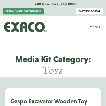
Call Now:
(877) 760-8500
DESIGN YOUR GREENHOUSE
PARTNER PORTAL
MENU
Media Kit Category:
T
Oys
Gaspo Excavator Wooden Toy