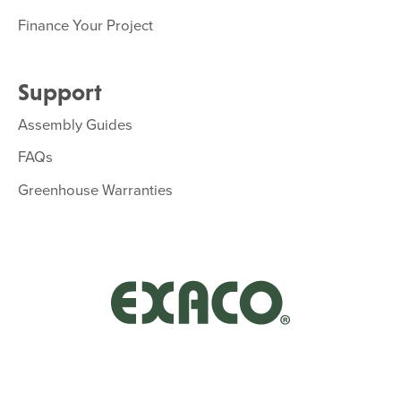
Finance Your Project
Support
Assembly Guides
FAQs
Greenhouse Warranties