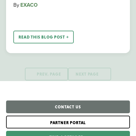
By
EXACO
READ THIS BLOG POST ￫
PREV. PAGE
NEXT PAGE
CONTACT US
PARTNER PORTAL