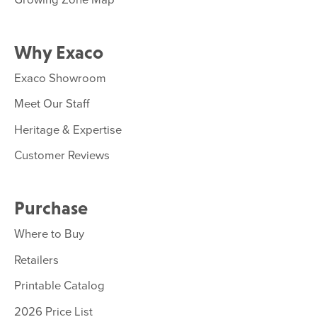
Why Exaco
Exaco Showroom
Meet Our Staff
Heritage & Expertise
Customer Reviews
Purchase
Where to Buy
Retailers
Printable Catalog
2026 Price List