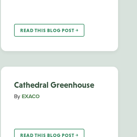
READ THIS BLOG POST ￫
Cathedral Greenhouse
By
EXACO
READ THIS BLOG POST ￫