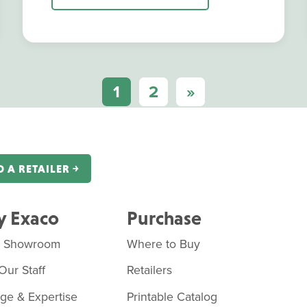
1
2
»
D A RETAILER ￫
 Exaco
Purchase
o Showroom
Where to Buy
Our Staff
Retailers
age & Expertise
Printable Catalog