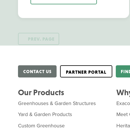
PREV. PAGE
CONTACT US
FIN
PARTNER PORTAL
Our Products
Why
Greenhouses & Garden Structures
Exac
Yard & Garden Products
Meet 
Custom Greenhouse
Herit