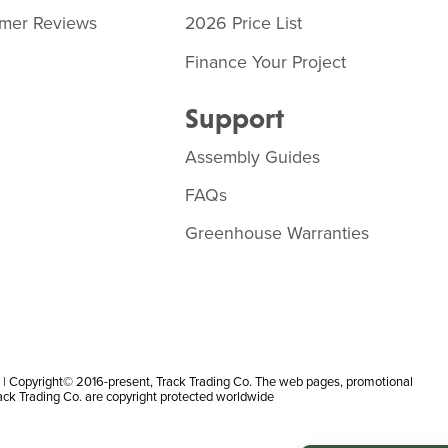
mer Reviews
2026 Price List
Finance Your Project
Support
Assembly Guides
FAQs
Greenhouse Warranties
 Copyright© 2016-present, Track Trading Co. The web pages, promotional
rack Trading Co. are copyright protected worldwide