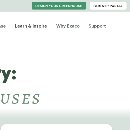
DESIGN YOUR GREENHOUSE
PARTNER PORTAL
ase
Learn & Inspire
Why Exaco
Support
y:
uses