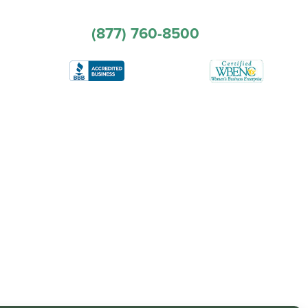
(877) 760-8500