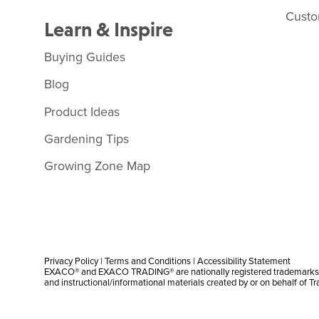
Custo
Learn & Inspire
Buying Guides
Blog
Product Ideas
Gardening Tips
Growing Zone Map
Privacy Policy
|
Terms and Conditions
|
Accessibility Statement
EXACO® and EXACO TRADING® are nationally registered trademarks |
and instructional/informational materials created by or on behalf of T