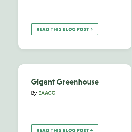
READ THIS BLOG POST ￫
Gigant Greenhouse
By
EXACO
READ THIS BLOG POST ￫