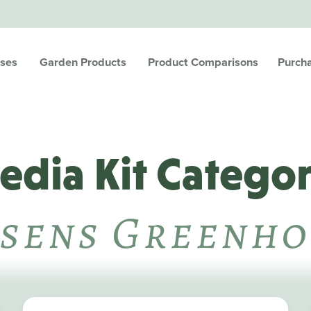
ses
Garden Products
Product Comparisons
Purch
edia Kit Categor
sens Greenho