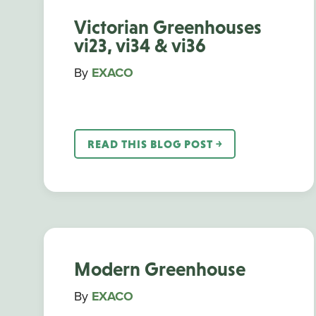
Victorian Greenhouses
vi23, vi34 & vi36
By
EXACO
READ THIS BLOG POST ￫
Modern Greenhouse
By
EXACO