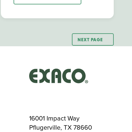
NEXT PAGE
16001 Impact Way
Pflugerville, TX 78660