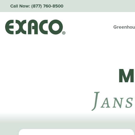
Call Now:
(877) 760-8500
Greenhou
M
J
Ans