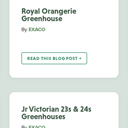
Royal Orangerie
Greenhouse
By
EXACO
READ THIS BLOG POST ￫
Jr Victorian 23s & 24s
Greenhouses
By
EXACO