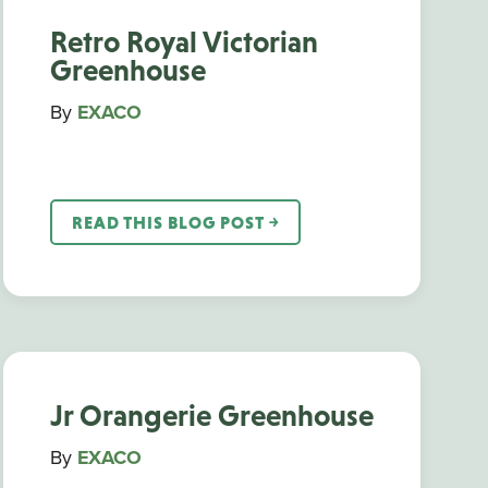
Retro Royal Victorian
Greenhouse
By
EXACO
READ THIS BLOG POST ￫
Jr Orangerie Greenhouse
By
EXACO