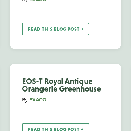
READ THIS BLOG POST ￫
EOS-T Royal Antique
Orangerie Greenhouse
By
EXACO
READ THIS BLOG POST ￫