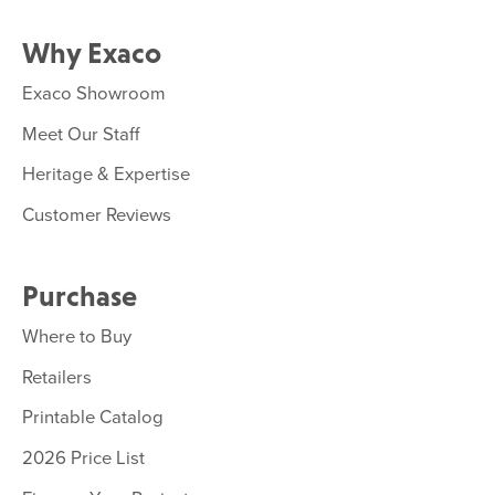
Why Exaco
Exaco Showroom
Meet Our Staff
Heritage & Expertise
Customer Reviews
Purchase
Where to Buy
Retailers
Printable Catalog
2026 Price List