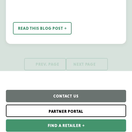
READ THIS BLOG POST ￫
PREV. PAGE
NEXT PAGE
CONTACT US
PARTNER PORTAL
FIND A RETAILER ￫