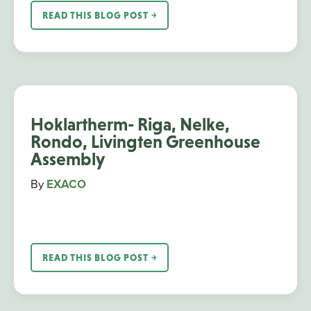
READ THIS BLOG POST ￫
Hoklartherm- Riga, Nelke,
Rondo, Livingten Greenhouse
Assembly
By
EXACO
READ THIS BLOG POST ￫