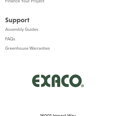
Finance Your Project
Support
Assembly Guides
FAQs
Greenhouse Warranties
16001 Impact Way