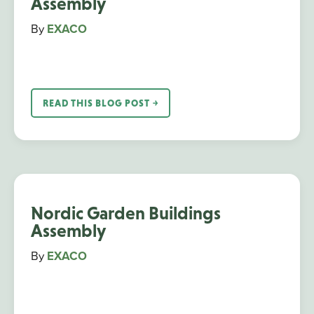
Assembly
By
EXACO
READ THIS BLOG POST ￫
Nordic Garden Buildings
Assembly
By
EXACO