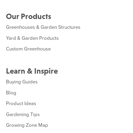
Our Products
Greenhouses & Garden Structures
Yard & Garden Products
Custom Greenhouse
Learn & Inspire
Buying Guides
Blog
Product Ideas
Gardening Tips
Growing Zone Map