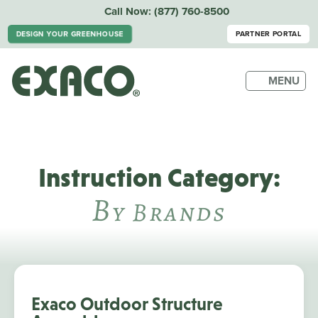
Call Now:
(877) 760-8500
DESIGN YOUR GREENHOUSE
PARTNER PORTAL
MENU
Instruction Category:
B
Y Brands
Exaco Outdoor Structure