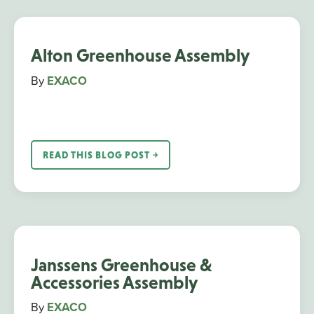
Alton Greenhouse Assembly
By
EXACO
READ THIS BLOG POST ￫
Janssens Greenhouse &
Accessories Assembly
By
EXACO