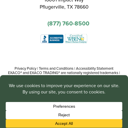
Pflugerville, TX 78660
(877) 760-8500
Privacy Policy
|
Terms and Conditions
|
Accessibility Statement
EXACO® and EXACO TRADING® are nationally registered trademarks |
Copyright© 2016-present, Track Trading Co. The web pages, promotional
and instructional/informational materials created by or on behalf of Track
Trading Co. are copyright protected worldwide