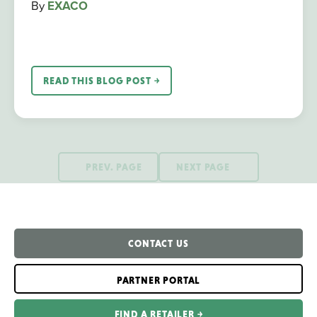
By
EXACO
READ THIS BLOG POST ￫
PREV. PAGE
NEXT PAGE
CONTACT US
PARTNER PORTAL
FIND A RETAILER ￫