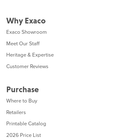
Why Exaco
Exaco Showroom
Meet Our Staff
Heritage & Expertise
Customer Reviews
Purchase
Where to Buy
Retailers
Printable Catalog
2026 Price List