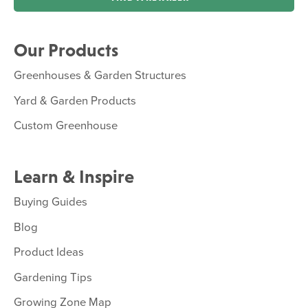
Our Products
Greenhouses & Garden Structures
Yard & Garden Products
Custom Greenhouse
Learn & Inspire
Buying Guides
Blog
Product Ideas
Gardening Tips
Growing Zone Map