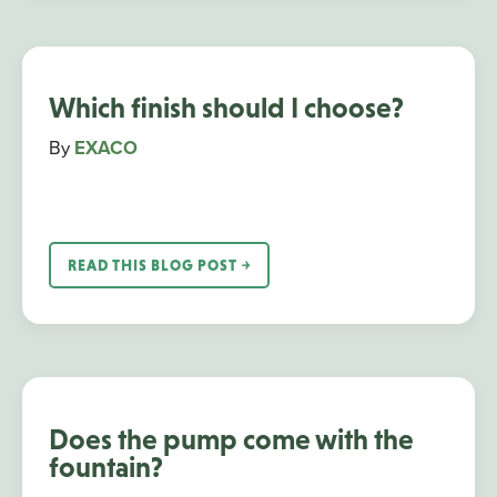
Which finish should I choose?
By
EXACO
READ THIS BLOG POST ￫
Does the pump come with the
fountain?