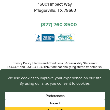
16001 Impact Way
Pflugerville, TX 78660
(877) 760-8500
Privacy Policy
|
Terms and Conditions
|
Accessibility Statement
EXACO® and EXACO TRADING® are nationally registered trademarks |
Copyright© 2016-present, Track Trading Co. The web pages, promotional
and instructional/informational materials created by or on behalf of Track
Trading Co. are copyright protected worldwide