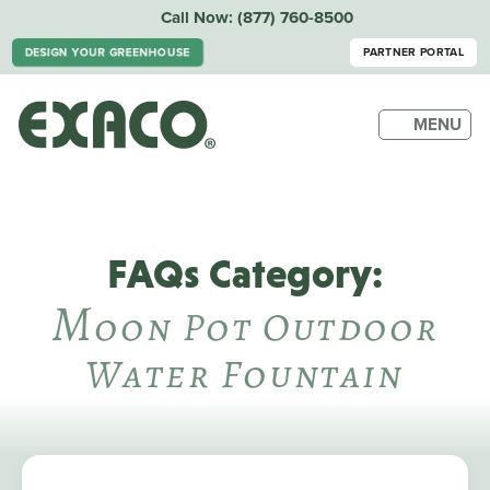
Call Now:
(877) 760-8500
DESIGN YOUR GREENHOUSE
PARTNER PORTAL
MENU
FAQs Category:
M
Oon Pot Outdoor
Water Fountain