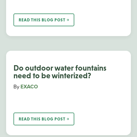
READ THIS BLOG POST ￫
Do outdoor water fountains
need to be winterized?
By
EXACO
READ THIS BLOG POST ￫