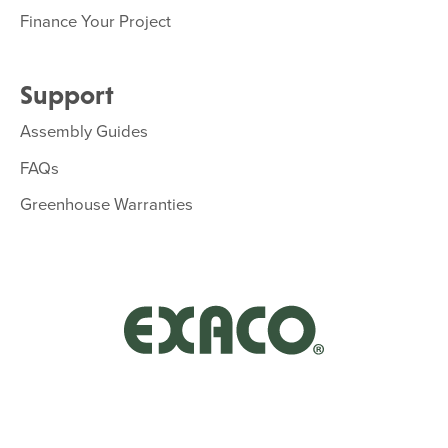
Finance Your Project
Support
Assembly Guides
FAQs
Greenhouse Warranties