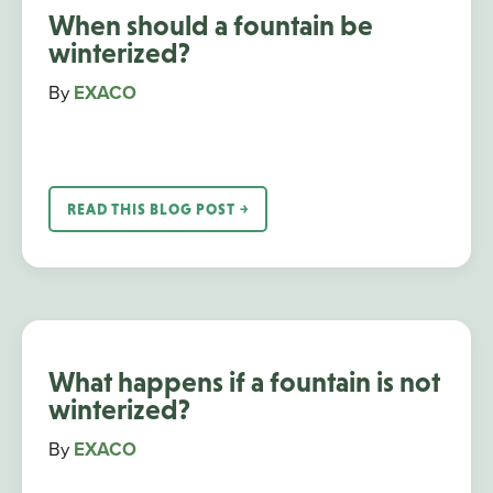
When should a fountain be
winterized?
By
EXACO
READ THIS BLOG POST ￫
What happens if a fountain is not
winterized?
By
EXACO