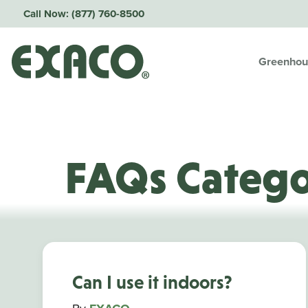
Call Now:
(877) 760-8500
Greenhou
FAQs Categ
Can I use it indoors?