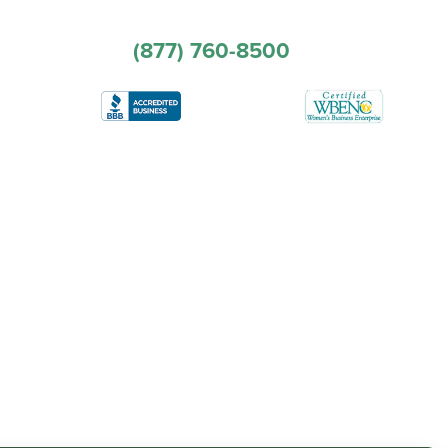
(877) 760-8500