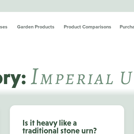
ses
Garden Products
Product Comparisons
Purch
I
Mperial 
ory:
Is it heavy like a
traditional stone urn?