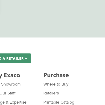
D A RETAILER ￫
 Exaco
Purchase
o Showroom
Where to Buy
Our Staff
Retailers
age & Expertise
Printable Catalog