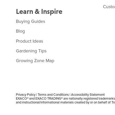
Custo
Learn & Inspire
Buying Guides
Blog
Product Ideas
Gardening Tips
Growing Zone Map
Privacy Policy
|
Terms and Conditions
|
Accessibility Statement
EXACO® and EXACO TRADING® are nationally registered trademarks |
and instructional/informational materials created by or on behalf of T