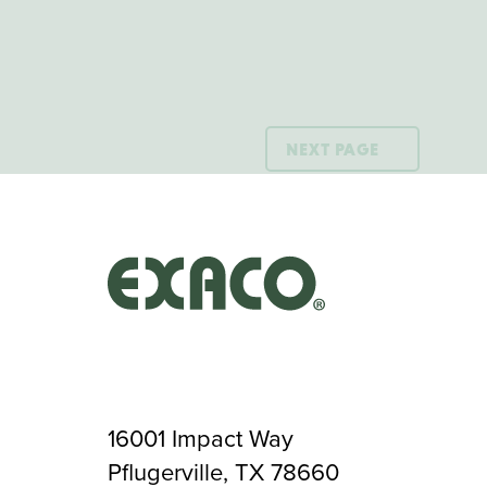
NEXT PAGE
16001 Impact Way
Pflugerville, TX 78660