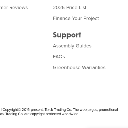
mer Reviews
2026 Price List
Finance Your Project
Support
Assembly Guides
FAQs
Greenhouse Warranties
 Copyright© 2016-present, Track Trading Co. The web pages, promotional
rack Trading Co. are copyright protected worldwide