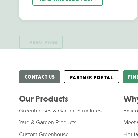
PREV. PAGE
CONTACT US
FIN
PARTNER PORTAL
Our Products
Why
Greenhouses & Garden Structures
Exac
Yard & Garden Products
Meet 
Custom Greenhouse
Herit