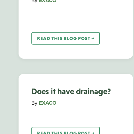
By
EXACO
READ THIS BLOG POST ￫
Does it have drainage?
By
EXACO
READ THIS BLOG POST ￫