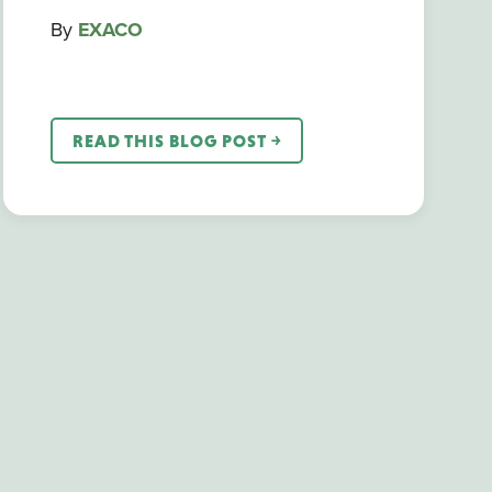
By
EXACO
READ THIS BLOG POST ￫