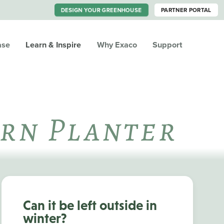
DESIGN YOUR GREENHOUSE
PARTNER PORTAL
ase
Learn & Inspire
Why Exaco
Support
Urn Planter
Can it be left outside in
winter?