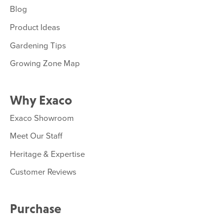
Blog
Product Ideas
Gardening Tips
Growing Zone Map
Why Exaco
Exaco Showroom
Meet Our Staff
Heritage & Expertise
Customer Reviews
Purchase