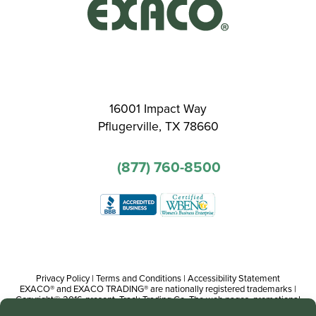
16001 Impact Way
Pflugerville, TX 78660
(877) 760-8500
Privacy Policy
|
Terms and Conditions
|
Accessibility Statement
EXACO® and EXACO TRADING® are nationally registered trademarks |
Copyright© 2016-present, Track Trading Co. The web pages, promotional
and instructional/informational materials created by or on behalf of Track