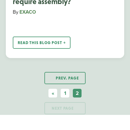
require assembly?
By
EXACO
READ THIS BLOG POST ￫
PREV. PAGE
«
1
2
NEXT PAGE