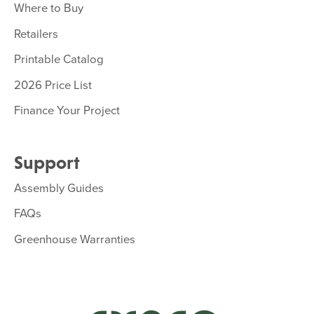
Where to Buy
Retailers
Printable Catalog
2026 Price List
Finance Your Project
Support
Assembly Guides
FAQs
Greenhouse Warranties