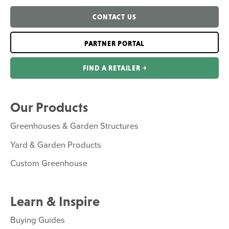
CONTACT US
PARTNER PORTAL
FIND A RETAILER ￫
Our Products
Greenhouses & Garden Structures
Yard & Garden Products
Custom Greenhouse
Learn & Inspire
Buying Guides