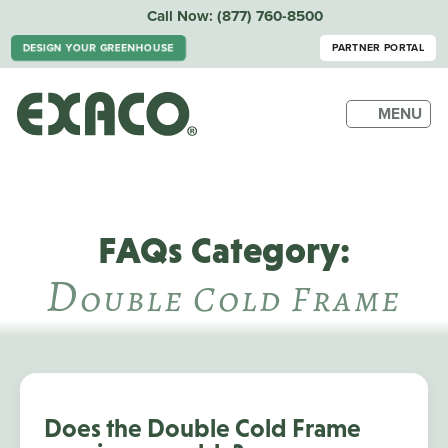
Call Now:
(877) 760-8500
DESIGN YOUR GREENHOUSE
PARTNER PORTAL
MENU
FAQs Category:
D
Ouble Cold Frame
Does the Double Cold Frame