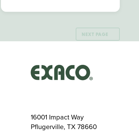
NEXT PAGE
16001 Impact Way
Pflugerville, TX 78660