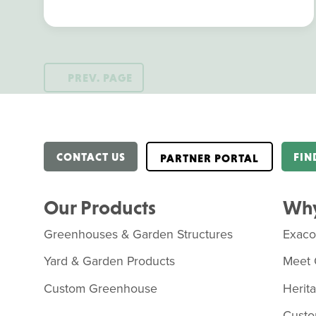
PREV. PAGE
CONTACT US
FIN
PARTNER PORTAL
Our Products
Why
Greenhouses & Garden Structures
Exac
Yard & Garden Products
Meet 
Custom Greenhouse
Herit
Custo