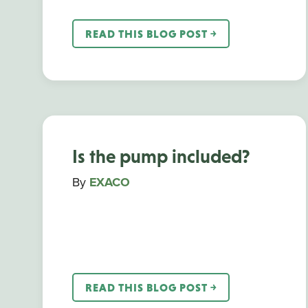
READ THIS BLOG POST ￫
Is the pump included?
By
EXACO
READ THIS BLOG POST ￫