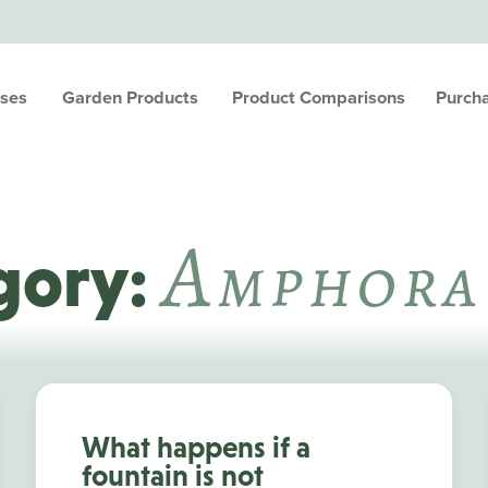
ses
Garden Products
Product Comparisons
Purch
A
Mphora
gory:
What happens if a
fountain is not