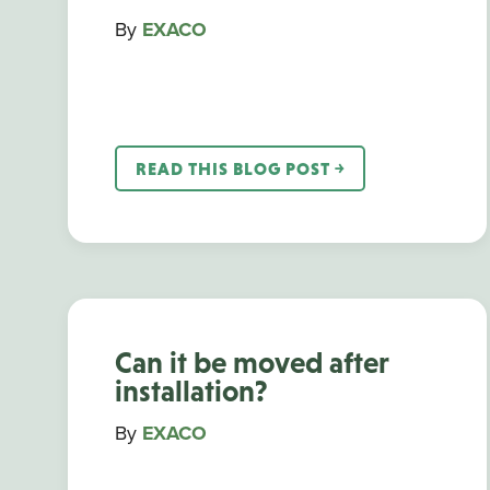
By
EXACO
READ THIS BLOG POST ￫
Can it be moved after
installation?
By
EXACO