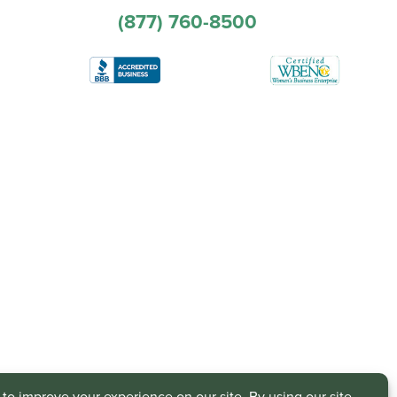
(877) 760-8500