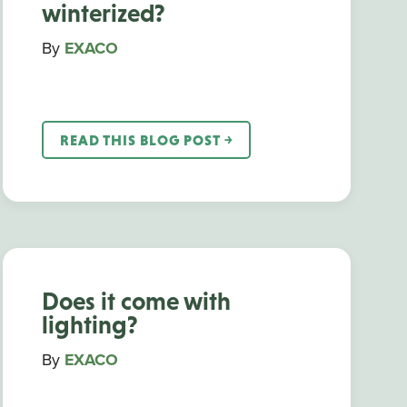
winterized?
By
EXACO
READ THIS BLOG POST ￫
Does it come with
lighting?
By
EXACO