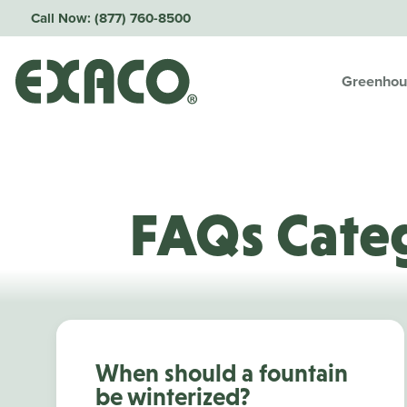
Call Now:
(877) 760-8500
Greenhou
FAQs Cate
When should a fountain
be winterized?