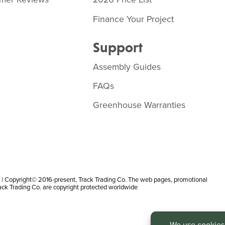
Finance Your Project
Support
Assembly Guides
FAQs
Greenhouse Warranties
 Copyright© 2016-present, Track Trading Co. The web pages, promotional
rack Trading Co. are copyright protected worldwide