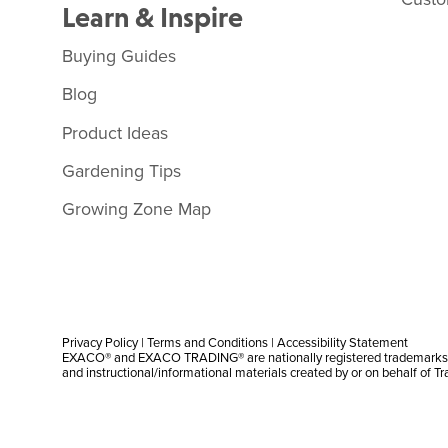
Learn & Inspire
Buying Guides
Blog
Product Ideas
Gardening Tips
Growing Zone Map
Privacy Policy
|
Terms and Conditions
|
Accessibility Statement
EXACO® and EXACO TRADING® are nationally registered trademarks |
and instructional/informational materials created by or on behalf of T