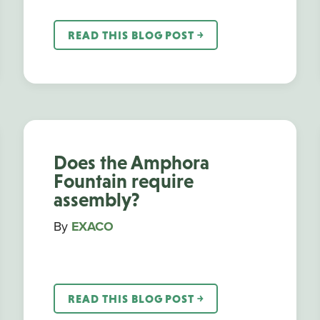
READ THIS BLOG POST ￫
Does the Amphora
Fountain require
assembly?
By
EXACO
READ THIS BLOG POST ￫