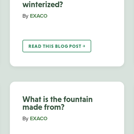
winterized?
By
EXACO
READ THIS BLOG POST ￫
What is the fountain
made from?
By
EXACO