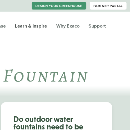
DESIGN YOUR GREENHOUSE
PARTNER PORTAL
ase
Learn & Inspire
Why Exaco
Support
 Fountain
Do outdoor water
fountains need to be