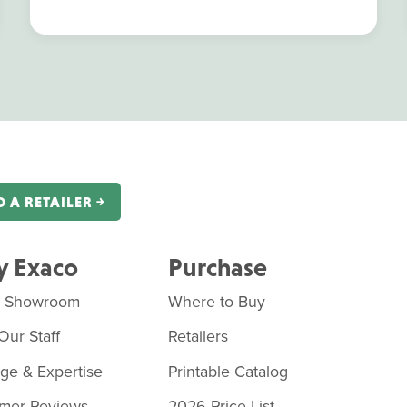
D A RETAILER ￫
 Exaco
Purchase
o Showroom
Where to Buy
Our Staff
Retailers
age & Expertise
Printable Catalog
mer Reviews
2026 Price List