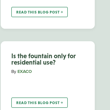
READ THIS BLOG POST ￫
Is the fountain only for
residential use?
By
EXACO
READ THIS BLOG POST ￫