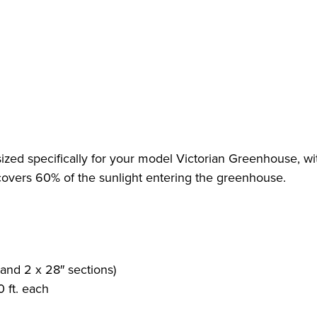
sized specifically for your model Victorian Greenhouse, wi
covers 60% of the sunlight entering the greenhouse.
 and 2 x 28″ sections)
 ft. each