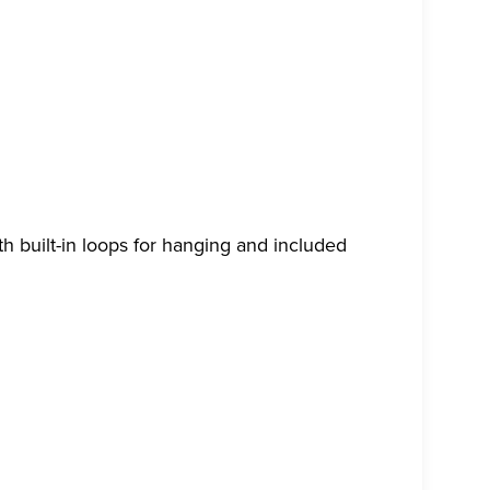
th built-in loops for hanging and included