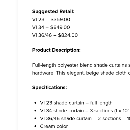
Suggested Retail:
VI 23 – $359.00
VI 34 – $649.00
VI 36/46 – $824.00
Product Description:
Full-length polyester blend shade curtains 
hardware. This elegant, beige shade cloth 
Specifications:
VI 23 shade curtain – full length
VI 34 shade curtain – 3-sections (1 x 10′
VI 36/46 shade curtain – 2-sections – 10
Cream color