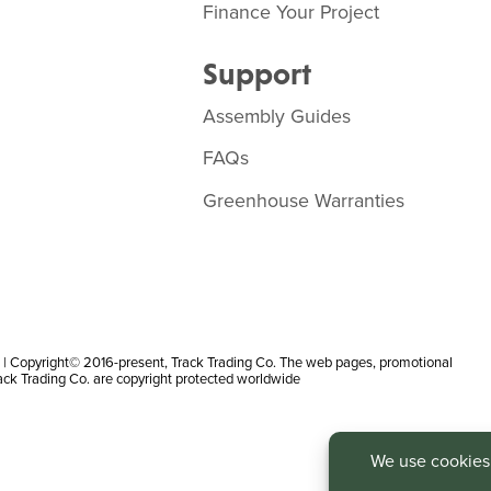
Finance Your Project
Support
Assembly Guides
FAQs
Greenhouse Warranties
 Copyright© 2016-present, Track Trading Co. The web pages, promotional
rack Trading Co. are copyright protected worldwide