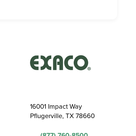
16001 Impact Way
Pflugerville, TX 78660
(877) 760-8500