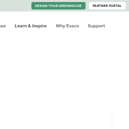
DESIGN YOUR GREENHOUSE
PARTNER PORTAL
ase
Learn & Inspire
Why Exaco
Support