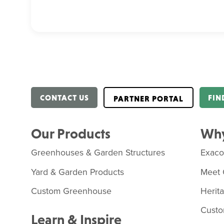
CONTACT US
FIN
PARTNER PORTAL
Our Products
Why
Greenhouses & Garden Structures
Exac
Yard & Garden Products
Meet 
Custom Greenhouse
Herit
Custo
Learn & Inspire