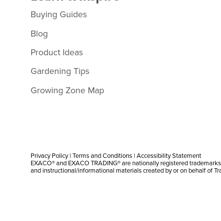
Buying Guides
Blog
Product Ideas
Gardening Tips
Growing Zone Map
Privacy Policy
|
Terms and Conditions
|
Accessibility Statement
EXACO® and EXACO TRADING® are nationally registered trademarks |
and instructional/informational materials created by or on behalf of T