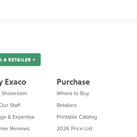
D A RETAILER ￫
 Exaco
Purchase
o Showroom
Where to Buy
Our Staff
Retailers
age & Expertise
Printable Catalog
mer Reviews
2026 Price List