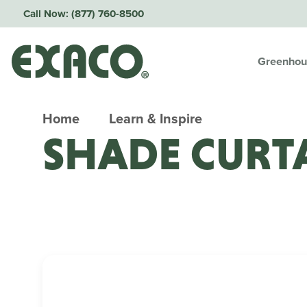
Call Now:
(877) 760-8500
Greenhou
Home
Learn & Inspire
SHADE CURT