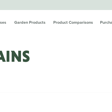
ses
Garden Products
Product Comparisons
Purch
AINS