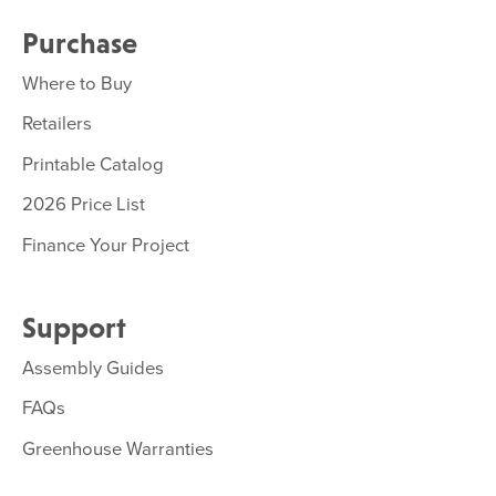
Purchase
Where to Buy
Retailers
Printable Catalog
2026 Price List
Finance Your Project
Support
Assembly Guides
FAQs
Greenhouse Warranties