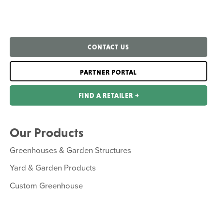
CONTACT US
PARTNER PORTAL
FIND A RETAILER ￫
Our Products
Greenhouses & Garden Structures
Yard & Garden Products
Custom Greenhouse