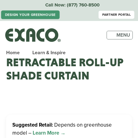
Call Now:
(877) 760-8500
PARTNER PORTAL
DESIGN YOUR GREENHOUSE
MENU
Home
Learn & Inspire
RETRACTABLE ROLL-UP
SHADE CURTAIN
Suggested Retail:
Depends on greenhouse
model –
Learn More →