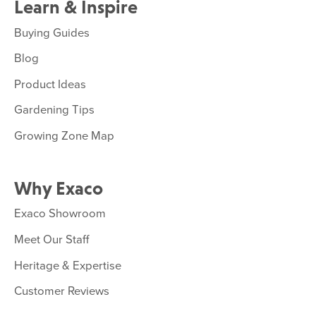
Learn & Inspire
Buying Guides
Blog
Product Ideas
Gardening Tips
Growing Zone Map
Why Exaco
Exaco Showroom
Meet Our Staff
Heritage & Expertise
Customer Reviews