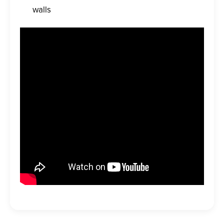
walls