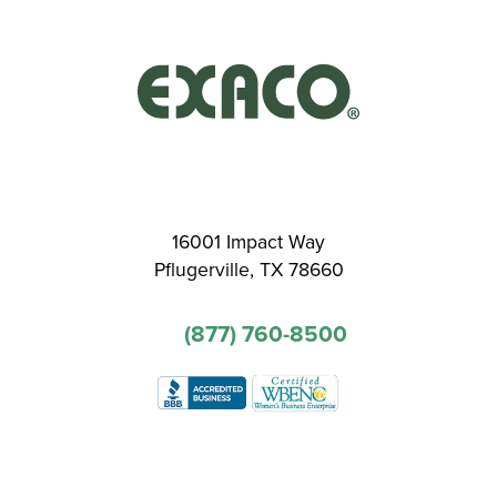
16001 Impact Way
Pflugerville, TX 78660
(877) 760-8500