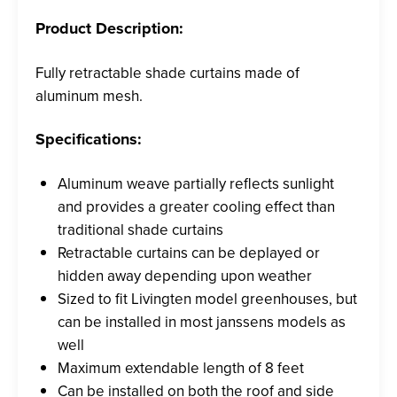
Product Description:
Fully retractable shade curtains made of
aluminum mesh.
Specifications:
Aluminum weave partially reflects sunlight
and provides a greater cooling effect than
traditional shade curtains
Retractable curtains can be deplayed or
hidden away depending upon weather
Sized to fit Livingten model greenhouses, but
can be installed in most janssens models as
well
Maximum extendable length of 8 feet
Can be installed on both the roof and side