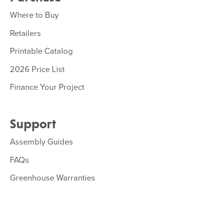
Where to Buy
Retailers
Printable Catalog
2026 Price List
Finance Your Project
Support
Assembly Guides
FAQs
Greenhouse Warranties