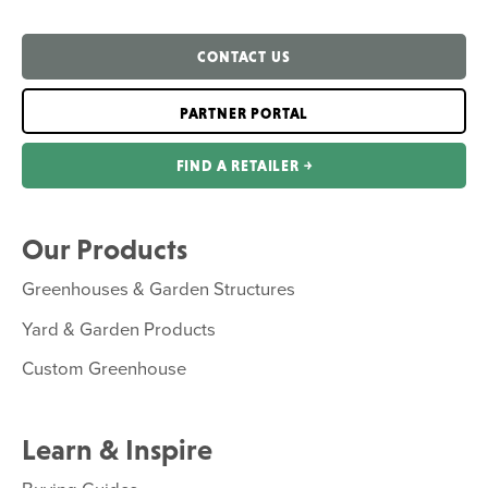
CONTACT US
PARTNER PORTAL
FIND A RETAILER ￫
Our Products
Greenhouses & Garden Structures
Yard & Garden Products
Custom Greenhouse
Learn & Inspire