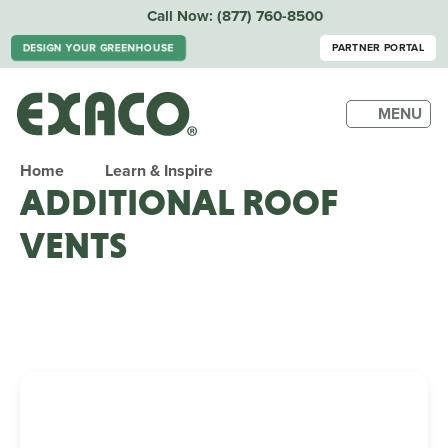
Call Now:
(877) 760-8500
DESIGN YOUR GREENHOUSE
PARTNER PORTAL
MENU
Home
Learn & Inspire
ADDITIONAL ROOF
VENTS