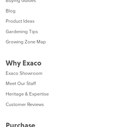
Buying Guides
Blog
Product Ideas
Gardening Tips
Growing Zone Map
Why Exaco
Exaco Showroom
Meet Our Staff
Heritage & Expertise
Customer Reviews
Purchase