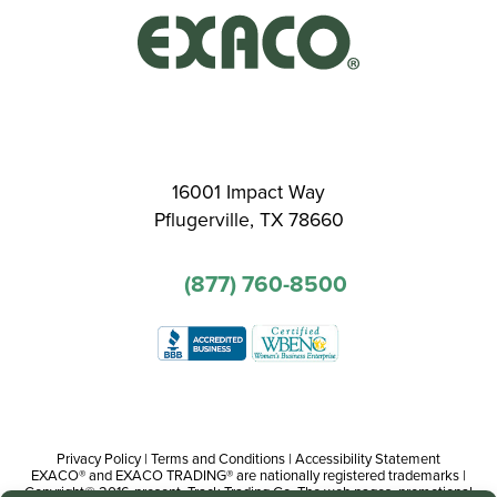
16001 Impact Way
Pflugerville, TX 78660
(877) 760-8500
Privacy Policy
|
Terms and Conditions
|
Accessibility Statement
EXACO® and EXACO TRADING® are nationally registered trademarks |
Copyright© 2016-present, Track Trading Co. The web pages, promotional