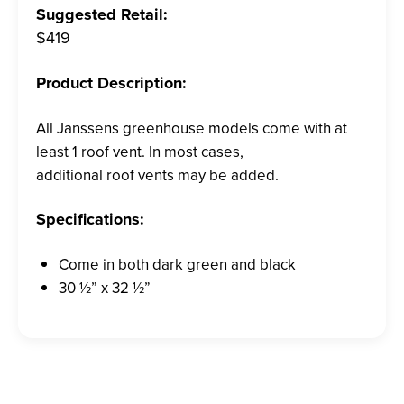
Suggested Retail:
$419
Product Description:
All Janssens greenhouse models come with at
least 1 roof vent. In most cases,
additional roof vents may be added.
Specifications:
Come in both dark green and black
30 ½” x 32 ½”