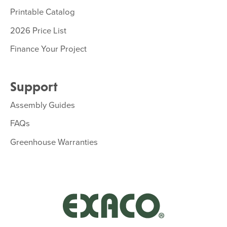
Printable Catalog
2026 Price List
Finance Your Project
Support
Assembly Guides
FAQs
Greenhouse Warranties