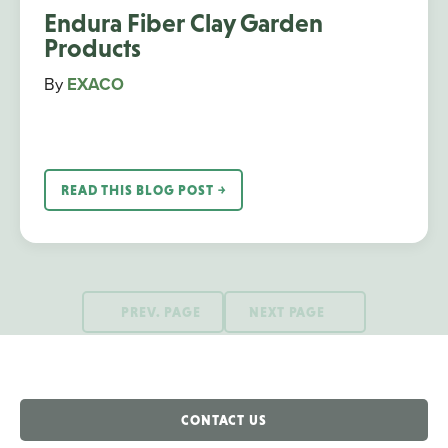
Endura Fiber Clay Garden
Products
By
EXACO
READ THIS BLOG POST ￫
PREV. PAGE
NEXT PAGE
CONTACT US