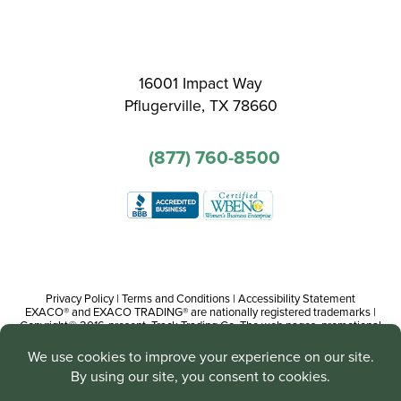
16001 Impact Way
Pflugerville, TX 78660
(877) 760-8500
Privacy Policy
|
Terms and Conditions
|
Accessibility Statement
EXACO® and EXACO TRADING® are nationally registered trademarks |
Copyright© 2016-present, Track Trading Co. The web pages, promotional
and instructional/informational materials created by or on behalf of Track
Trading Co. are copyright protected worldwide