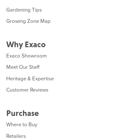
Gardening Tips
Growing Zone Map
Why Exaco
Exaco Showroom
Meet Our Staff
Heritage & Expertise
Customer Reviews
Purchase
Where to Buy
Retailers