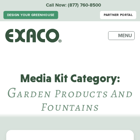
Call Now:
(877) 760-8500
DESIGN YOUR GREENHOUSE
PARTNER PORTAL
MENU
Media Kit Category:
G
Arden Products And
Fountains