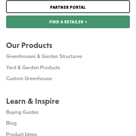
PARTNER PORTAL
FIND A RETAILER ￫
Our Products
Greenhouses & Garden Structures
Yard & Garden Products
Custom Greenhouse
Learn & Inspire
Buying Guides
Blog
Product Ideas